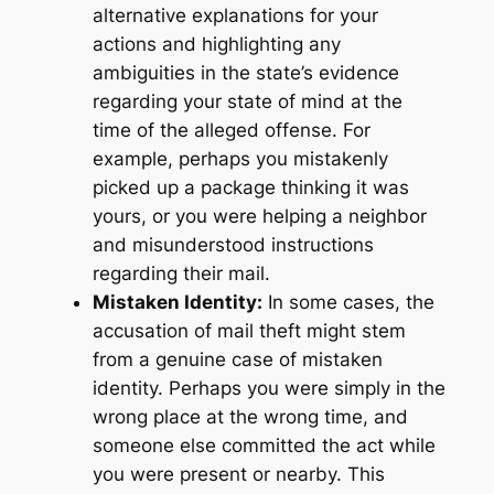
alternative explanations for your
actions and highlighting any
ambiguities in the state’s evidence
regarding your state of mind at the
time of the alleged offense. For
example, perhaps you mistakenly
picked up a package thinking it was
yours, or you were helping a neighbor
and misunderstood instructions
regarding their mail.
Mistaken Identity:
In some cases, the
accusation of mail theft might stem
from a genuine case of mistaken
identity. Perhaps you were simply in the
wrong place at the wrong time, and
someone else committed the act while
you were present or nearby. This