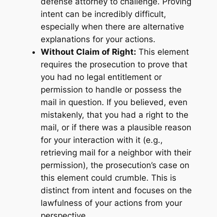
defense attorney to challenge. Proving
intent can be incredibly difficult,
especially when there are alternative
explanations for your actions.
Without Claim of Right:
This element
requires the prosecution to prove that
you had no legal entitlement or
permission to handle or possess the
mail in question. If you believed, even
mistakenly, that you had a right to the
mail, or if there was a plausible reason
for your interaction with it (e.g.,
retrieving mail for a neighbor with their
permission), the prosecution’s case on
this element could crumble. This is
distinct from intent and focuses on the
lawfulness of your actions from your
perspective.