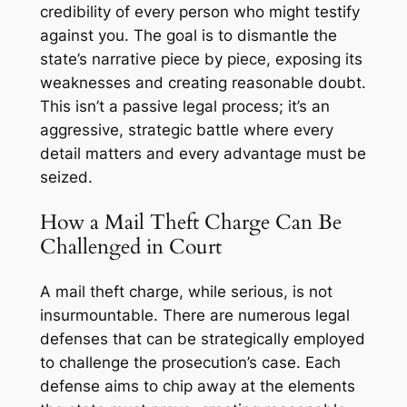
credibility of every person who might testify
against you. The goal is to dismantle the
state’s narrative piece by piece, exposing its
weaknesses and creating reasonable doubt.
This isn’t a passive legal process; it’s an
aggressive, strategic battle where every
detail matters and every advantage must be
seized.
How a Mail Theft Charge Can Be
Challenged in Court
A mail theft charge, while serious, is not
insurmountable. There are numerous legal
defenses that can be strategically employed
to challenge the prosecution’s case. Each
defense aims to chip away at the elements