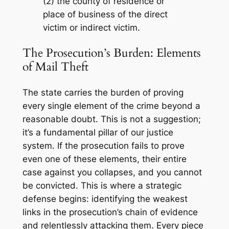
(2) the county of residence or
place of business of the direct
victim or indirect victim.
The Prosecution’s Burden: Elements
of Mail Theft
The state carries the burden of proving
every single element of the crime beyond a
reasonable doubt. This is not a suggestion;
it’s a fundamental pillar of our justice
system. If the prosecution fails to prove
even one of these elements, their entire
case against you collapses, and you cannot
be convicted. This is where a strategic
defense begins: identifying the weakest
links in the prosecution’s chain of evidence
and relentlessly attacking them. Every piece