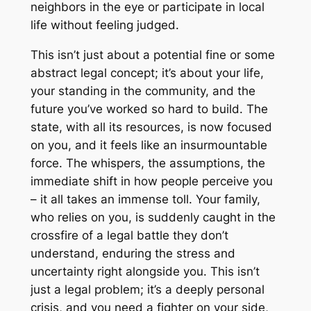
neighbors in the eye or participate in local
life without feeling judged.
This isn’t just about a potential fine or some
abstract legal concept; it’s about your life,
your standing in the community, and the
future you’ve worked so hard to build. The
state, with all its resources, is now focused
on you, and it feels like an insurmountable
force. The whispers, the assumptions, the
immediate shift in how people perceive you
– it all takes an immense toll. Your family,
who relies on you, is suddenly caught in the
crossfire of a legal battle they don’t
understand, enduring the stress and
uncertainty right alongside you. This isn’t
just a legal problem; it’s a deeply personal
crisis, and you need a fighter on your side,