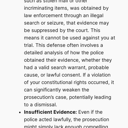
such as stolen mail or other
incriminating items, was obtained by
law enforcement through an illegal
search or seizure, that evidence may
be suppressed by the court. This
means it cannot be used against you at
trial. This defense often involves a
detailed analysis of how the police
obtained their evidence, whether they
had a valid search warrant, probable
cause, or lawful consent. If a violation
of your constitutional rights occurred, it
can significantly weaken the
prosecution’s case, potentially leading
to a dismissal.
Insufficient Evidence:
Even if the
police acted lawfully, the prosecution
might simply lack enough compelling