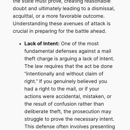
the state must prove, creating reasonable
doubt and ultimately leading to a dismissal,
acquittal, or a more favorable outcome.
Understanding these avenues of attack is
crucial in preparing for the battle ahead.
Lack of Intent:
One of the most
fundamental defenses against a mail
theft charge is arguing a lack of intent.
The law requires that the act be done
“intentionally and without claim of
right.” If you genuinely believed you
had a right to the mail, or if your
actions were accidental, mistaken, or
the result of confusion rather than
deliberate theft, the prosecution may
struggle to prove the necessary intent.
This defense often involves presenting