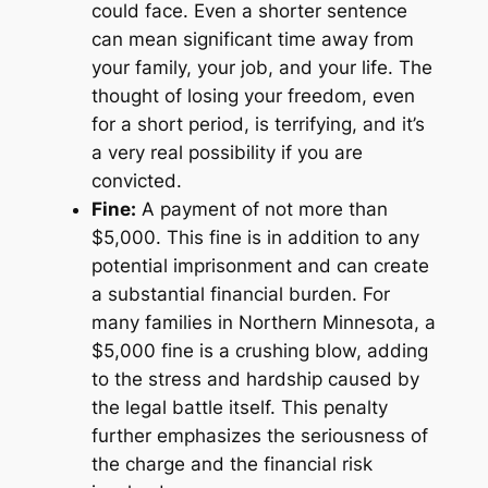
could face. Even a shorter sentence
can mean significant time away from
your family, your job, and your life. The
thought of losing your freedom, even
for a short period, is terrifying, and it’s
a very real possibility if you are
convicted.
Fine:
A payment of not more than
$5,000. This fine is in addition to any
potential imprisonment and can create
a substantial financial burden. For
many families in Northern Minnesota, a
$5,000 fine is a crushing blow, adding
to the stress and hardship caused by
the legal battle itself. This penalty
further emphasizes the seriousness of
the charge and the financial risk