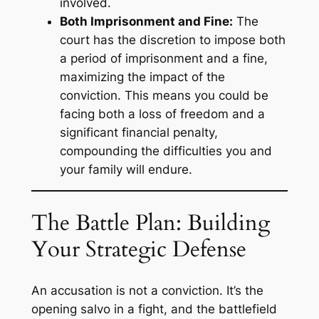
involved.
Both Imprisonment and Fine:
The
court has the discretion to impose both
a period of imprisonment and a fine,
maximizing the impact of the
conviction. This means you could be
facing both a loss of freedom and a
significant financial penalty,
compounding the difficulties you and
your family will endure.
The Battle Plan: Building
Your Strategic Defense
An accusation is not a conviction. It’s the
opening salvo in a fight, and the battlefield