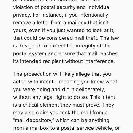
violation of postal security and individual
privacy. For instance, if you intentionally
remove a letter from a mailbox that isn’t
yours, even if you just wanted to look at it,
that could be considered mail theft. The law
is designed to protect the integrity of the
postal system and ensure that mail reaches
its intended recipient without interference.
The prosecution will likely allege that you
acted with intent – meaning you knew what
you were doing and did it deliberately,
without any legal right to do so. This intent
is a critical element they must prove. They
may also claim you took the mail from a
“mail depository,” which can be anything
from a mailbox to a postal service vehicle, or