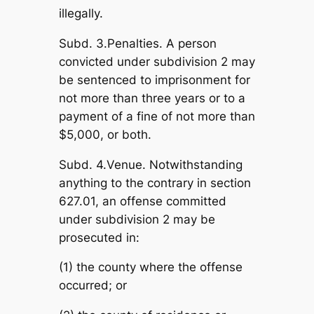
illegally.
Subd. 3.Penalties. A person
convicted under subdivision 2 may
be sentenced to imprisonment for
not more than three years or to a
payment of a fine of not more than
$5,000, or both.
Subd. 4.Venue. Notwithstanding
anything to the contrary in section
627.01, an offense committed
under subdivision 2 may be
prosecuted in:
(1) the county where the offense
occurred; or