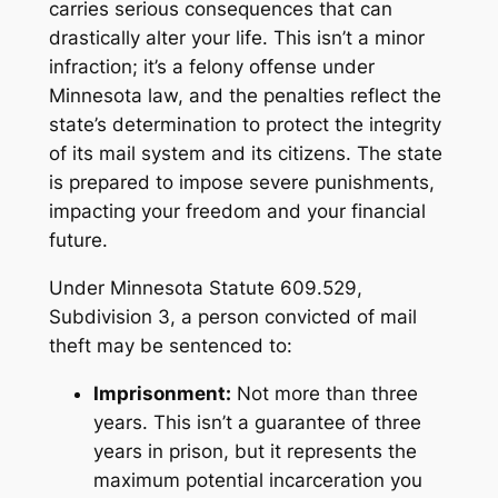
carries serious consequences that can
drastically alter your life. This isn’t a minor
infraction; it’s a felony offense under
Minnesota law, and the penalties reflect the
state’s determination to protect the integrity
of its mail system and its citizens. The state
is prepared to impose severe punishments,
impacting your freedom and your financial
future.
Under Minnesota Statute 609.529,
Subdivision 3, a person convicted of mail
theft may be sentenced to:
Imprisonment:
Not more than three
years. This isn’t a guarantee of three
years in prison, but it represents the
maximum potential incarceration you