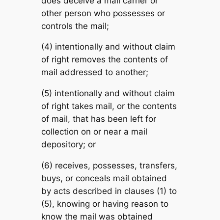
does deceive a mail carrier or
other person who possesses or
controls the mail;
(4) intentionally and without claim
of right removes the contents of
mail addressed to another;
(5) intentionally and without claim
of right takes mail, or the contents
of mail, that has been left for
collection on or near a mail
depository; or
(6) receives, possesses, transfers,
buys, or conceals mail obtained
by acts described in clauses (1) to
(5), knowing or having reason to
know the mail was obtained