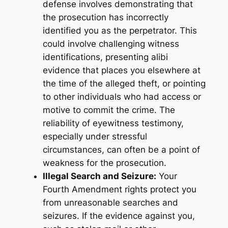
defense involves demonstrating that
the prosecution has incorrectly
identified you as the perpetrator. This
could involve challenging witness
identifications, presenting alibi
evidence that places you elsewhere at
the time of the alleged theft, or pointing
to other individuals who had access or
motive to commit the crime. The
reliability of eyewitness testimony,
especially under stressful
circumstances, can often be a point of
weakness for the prosecution.
Illegal Search and Seizure:
Your
Fourth Amendment rights protect you
from unreasonable searches and
seizures. If the evidence against you,