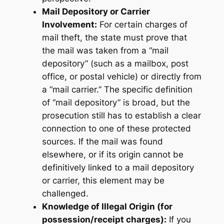
Mail Depository or Carrier
Involvement:
For certain charges of
mail theft, the state must prove that
the mail was taken from a “mail
depository” (such as a mailbox, post
office, or postal vehicle) or directly from
a “mail carrier.” The specific definition
of “mail depository” is broad, but the
prosecution still has to establish a clear
connection to one of these protected
sources. If the mail was found
elsewhere, or if its origin cannot be
definitively linked to a mail depository
or carrier, this element may be
challenged.
Knowledge of Illegal Origin (for
possession/receipt charges):
If you