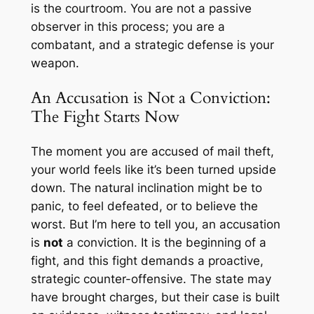
is the courtroom. You are not a passive
observer in this process; you are a
combatant, and a strategic defense is your
weapon.
An Accusation is Not a Conviction:
The Fight Starts Now
The moment you are accused of mail theft,
your world feels like it’s been turned upside
down. The natural inclination might be to
panic, to feel defeated, or to believe the
worst. But I’m here to tell you, an accusation
is
not
a conviction. It is the beginning of a
fight, and this fight demands a proactive,
strategic counter-offensive. The state may
have brought charges, but their case is built