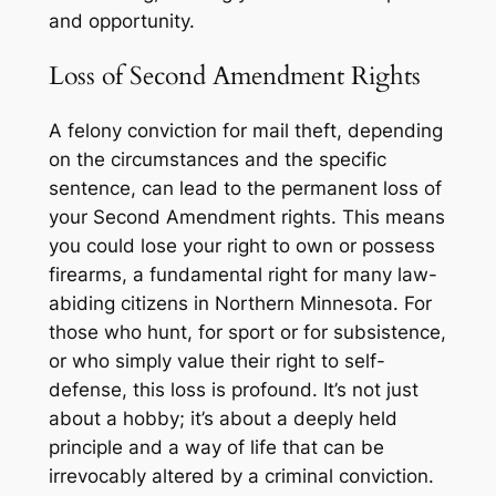
and opportunity.
Loss of Second Amendment Rights
A felony conviction for mail theft, depending
on the circumstances and the specific
sentence, can lead to the permanent loss of
your Second Amendment rights. This means
you could lose your right to own or possess
firearms, a fundamental right for many law-
abiding citizens in Northern Minnesota. For
those who hunt, for sport or for subsistence,
or who simply value their right to self-
defense, this loss is profound. It’s not just
about a hobby; it’s about a deeply held
principle and a way of life that can be
irrevocably altered by a criminal conviction.