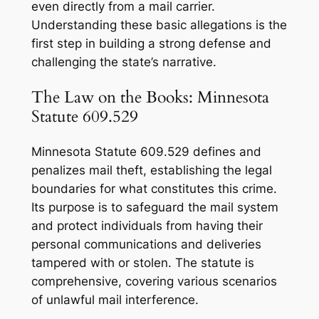
even directly from a mail carrier.
Understanding these basic allegations is the
first step in building a strong defense and
challenging the state’s narrative.
The Law on the Books: Minnesota
Statute 609.529
Minnesota Statute 609.529 defines and
penalizes mail theft, establishing the legal
boundaries for what constitutes this crime.
Its purpose is to safeguard the mail system
and protect individuals from having their
personal communications and deliveries
tampered with or stolen. The statute is
comprehensive, covering various scenarios
of unlawful mail interference.