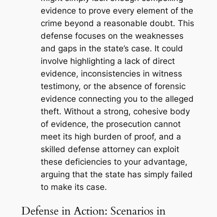
evidence to prove every element of the
crime beyond a reasonable doubt. This
defense focuses on the weaknesses
and gaps in the state’s case. It could
involve highlighting a lack of direct
evidence, inconsistencies in witness
testimony, or the absence of forensic
evidence connecting you to the alleged
theft. Without a strong, cohesive body
of evidence, the prosecution cannot
meet its high burden of proof, and a
skilled defense attorney can exploit
these deficiencies to your advantage,
arguing that the state has simply failed
to make its case.
Defense in Action: Scenarios in