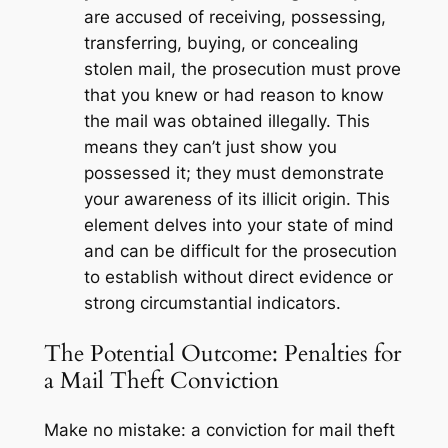
are accused of receiving, possessing,
transferring, buying, or concealing
stolen mail, the prosecution must prove
that you
knew or had reason to know
the mail was obtained illegally. This
means they can’t just show you
possessed it; they must demonstrate
your awareness of its illicit origin. This
element delves into your state of mind
and can be difficult for the prosecution
to establish without direct evidence or
strong circumstantial indicators.
The Potential Outcome: Penalties for
a Mail Theft Conviction
Make no mistake: a conviction for mail theft