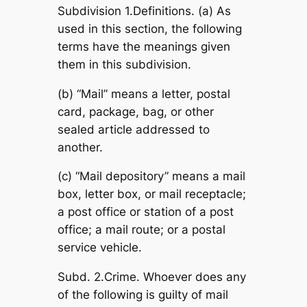
Subdivision 1.Definitions. (a) As
used in this section, the following
terms have the meanings given
them in this subdivision.
(b) “Mail” means a letter, postal
card, package, bag, or other
sealed article addressed to
another.
(c) “Mail depository” means a mail
box, letter box, or mail receptacle;
a post office or station of a post
office; a mail route; or a postal
service vehicle.
Subd. 2.Crime. Whoever does any
of the following is guilty of mail