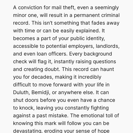
A conviction for mail theft, even a seemingly
minor one, will result in a permanent criminal
record. This isn’t something that fades away
with time or can be easily explained. It
becomes a part of your public identity,
accessible to potential employers, landlords,
and even loan officers. Every background
check will flag it, instantly raising questions
and creating doubt. This record can haunt
you for decades, making it incredibly
difficult to move forward with your life in
Duluth, Bemidji, or anywhere else. It can
shut doors before you even have a chance
to knock, leaving you constantly fighting
against a past mistake. The emotional toll of
knowing this mark will follow you can be
devastating, eroding your sense of hope