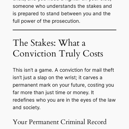
someone who understands the stakes and
is prepared to stand between you and the
full power of the prosecution.
The Stakes: What a
Conviction Truly Costs
This isn’t a game. A conviction for mail theft
isn’t just a slap on the wrist; it carves a
permanent mark on your future, costing you
far more than just time or money. It
redefines who you are in the eyes of the law
and society.
Your Permanent Criminal Record