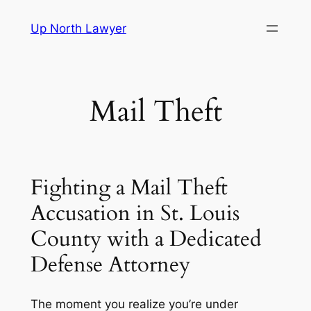
Skip
Up North Lawyer
to
content
Mail Theft
Fighting a Mail Theft
Accusation in St. Louis
County with a Dedicated
Defense Attorney
The moment you realize you’re under