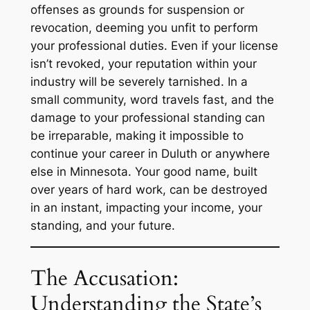
offenses as grounds for suspension or
revocation, deeming you unfit to perform
your professional duties. Even if your license
isn’t revoked, your reputation within your
industry will be severely tarnished. In a
small community, word travels fast, and the
damage to your professional standing can
be irreparable, making it impossible to
continue your career in Duluth or anywhere
else in Minnesota. Your good name, built
over years of hard work, can be destroyed
in an instant, impacting your income, your
standing, and your future.
The Accusation:
Understanding the State’s