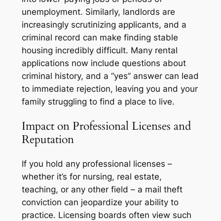
unemployment. Similarly, landlords are
increasingly scrutinizing applicants, and a
criminal record can make finding stable
housing incredibly difficult. Many rental
applications now include questions about
criminal history, and a “yes” answer can lead
to immediate rejection, leaving you and your
family struggling to find a place to live.
Impact on Professional Licenses and
Reputation
If you hold any professional licenses –
whether it’s for nursing, real estate,
teaching, or any other field – a mail theft
conviction can jeopardize your ability to
practice. Licensing boards often view such