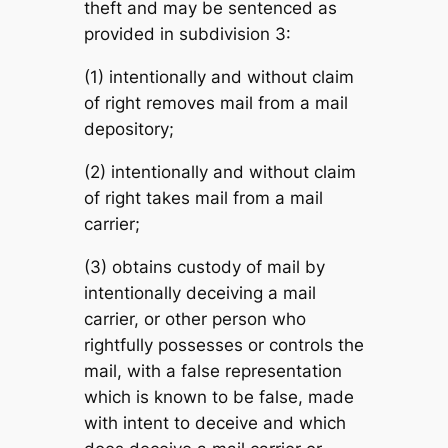
theft and may be sentenced as
provided in subdivision 3:
(1) intentionally and without claim
of right removes mail from a mail
depository;
(2) intentionally and without claim
of right takes mail from a mail
carrier;
(3) obtains custody of mail by
intentionally deceiving a mail
carrier, or other person who
rightfully possesses or controls the
mail, with a false representation
which is known to be false, made
with intent to deceive and which