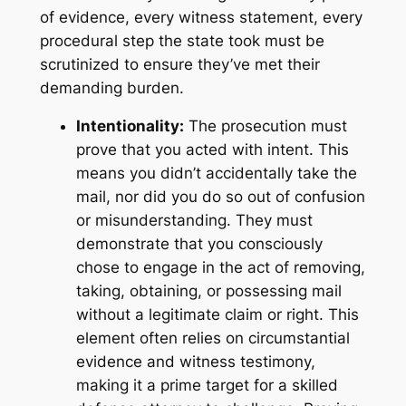
of evidence, every witness statement, every
procedural step the state took must be
scrutinized to ensure they’ve met their
demanding burden.
Intentionality:
The prosecution must
prove that you acted with intent. This
means you didn’t accidentally take the
mail, nor did you do so out of confusion
or misunderstanding. They must
demonstrate that you consciously
chose to engage in the act of removing,
taking, obtaining, or possessing mail
without a legitimate claim or right. This
element often relies on circumstantial
evidence and witness testimony,
making it a prime target for a skilled