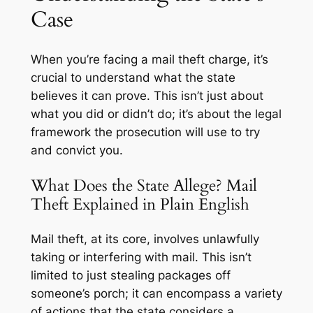
Case
When you’re facing a mail theft charge, it’s
crucial to understand what the state
believes it can prove. This isn’t just about
what you did or didn’t do; it’s about the legal
framework the prosecution will use to try
and convict you.
What Does the State Allege? Mail
Theft Explained in Plain English
Mail theft, at its core, involves unlawfully
taking or interfering with mail. This isn’t
limited to just stealing packages off
someone’s porch; it can encompass a variety
of actions that the state considers a