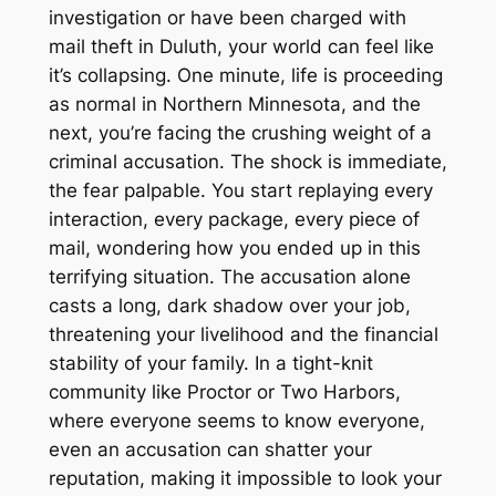
investigation or have been charged with
mail theft in Duluth, your world can feel like
it’s collapsing. One minute, life is proceeding
as normal in Northern Minnesota, and the
next, you’re facing the crushing weight of a
criminal accusation. The shock is immediate,
the fear palpable. You start replaying every
interaction, every package, every piece of
mail, wondering how you ended up in this
terrifying situation. The accusation alone
casts a long, dark shadow over your job,
threatening your livelihood and the financial
stability of your family. In a tight-knit
community like Proctor or Two Harbors,
where everyone seems to know everyone,
even an accusation can shatter your
reputation, making it impossible to look your