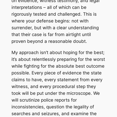
on evidence, witness testimony, and legal
interpretations – all of which can be
rigorously tested and challenged. This is
where your defense begins: not with
surrender, but with a clear understanding
that their case is far from airtight until
proven beyond a reasonable doubt.
My approach isn’t about hoping for the best;
it’s about relentlessly preparing for the worst
while fighting for the absolute best outcome
possible. Every piece of evidence the state
claims to have, every statement from every
witness, and every procedural step they
took will be put under the microscope. We
will scrutinize police reports for
inconsistencies, question the legality of
searches and seizures, and examine the