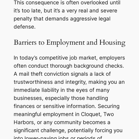
This consequence is often overlooked until
it’s too late, but it’s a very real and severe
penalty that demands aggressive legal
defense.
Barriers to Employment and Housing
In today’s competitive job market, employers
often conduct thorough background checks.
A mail theft conviction signals a lack of
trustworthiness and integrity, making you an
immediate liability in the eyes of many
businesses, especially those handling
finances or sensitive information. Securing
meaningful employment in Cloquet, Two
Harbors, or any community becomes a
significant challenge, potentially forcing you
into lower-paying jobs or periods of