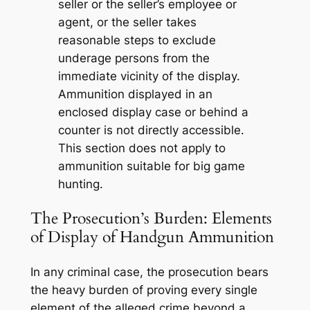
seller or the seller’s employee or
agent, or the seller takes
reasonable steps to exclude
underage persons from the
immediate vicinity of the display.
Ammunition displayed in an
enclosed display case or behind a
counter is not directly accessible.
This section does not apply to
ammunition suitable for big game
hunting.
The Prosecution’s Burden: Elements
of Display of Handgun Ammunition
In any criminal case, the prosecution bears
the heavy burden of proving every single
element of the alleged crime beyond a