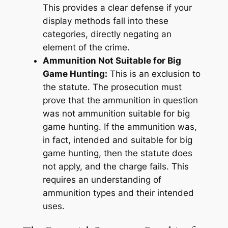
This provides a clear defense if your
display methods fall into these
categories, directly negating an
element of the crime.
Ammunition Not Suitable for Big
Game Hunting:
This is an exclusion to
the statute. The prosecution must
prove that the ammunition in question
was
not
ammunition suitable for big
game hunting. If the ammunition was,
in fact, intended and suitable for big
game hunting, then the statute does
not apply, and the charge fails. This
requires an understanding of
ammunition types and their intended
uses.