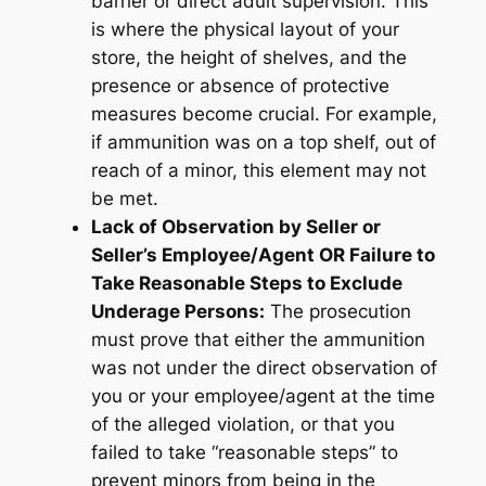
barrier or direct adult supervision. This
is where the physical layout of your
store, the height of shelves, and the
presence or absence of protective
measures become crucial. For example,
if ammunition was on a top shelf, out of
reach of a minor, this element may not
be met.
Lack of Observation by Seller or
Seller’s Employee/Agent OR Failure to
Take Reasonable Steps to Exclude
Underage Persons:
The prosecution
must prove that either the ammunition
was not under the direct observation of
you or your employee/agent at the time
of the alleged violation, or that you
failed to take “reasonable steps” to
prevent minors from being in the