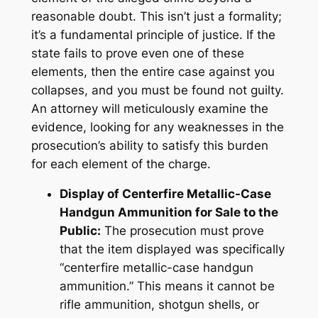
reasonable doubt. This isn’t just a formality;
it’s a fundamental principle of justice. If the
state fails to prove even one of these
elements, then the entire case against you
collapses, and you must be found not guilty.
An attorney will meticulously examine the
evidence, looking for any weaknesses in the
prosecution’s ability to satisfy this burden
for each element of the charge.
Display of Centerfire Metallic-Case
Handgun Ammunition for Sale to the
Public:
The prosecution must prove
that the item displayed was specifically
“centerfire metallic-case handgun
ammunition.” This means it cannot be
rifle ammunition, shotgun shells, or