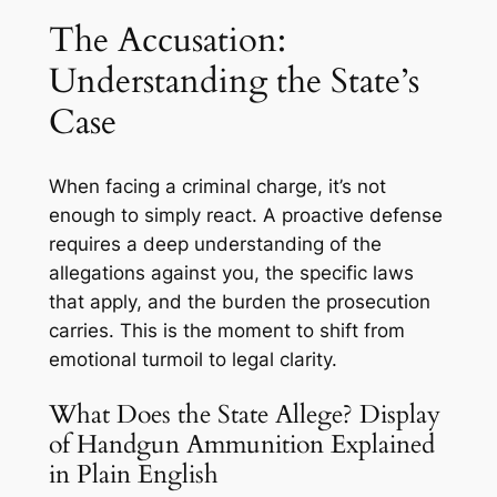
The Accusation:
Understanding the State’s
Case
When facing a criminal charge, it’s not
enough to simply react. A proactive defense
requires a deep understanding of the
allegations against you, the specific laws
that apply, and the burden the prosecution
carries. This is the moment to shift from
emotional turmoil to legal clarity.
What Does the State Allege? Display
of Handgun Ammunition Explained
in Plain English