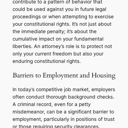
contribute to a pattern of behavior that
could be used against you in future legal
proceedings or when attempting to exercise
your constitutional rights. It’s not just about
the immediate penalty; it’s about the
cumulative impact on your fundamental
liberties. An attorney’s role is to protect not
only your current freedom but also your
enduring constitutional rights.
Barriers to Employment and Housing
In today’s competitive job market, employers
often conduct thorough background checks.
A criminal record, even for a petty
misdemeanor, can be a significant barrier to
employment, particularly in positions of trust
or those requiring security clearances.