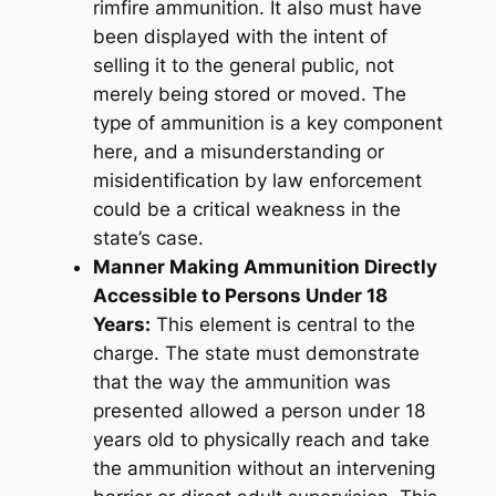
rimfire ammunition. It also must have
been displayed with the intent of
selling it to the general public, not
merely being stored or moved. The
type of ammunition is a key component
here, and a misunderstanding or
misidentification by law enforcement
could be a critical weakness in the
state’s case.
Manner Making Ammunition Directly
Accessible to Persons Under 18
Years:
This element is central to the
charge. The state must demonstrate
that the way the ammunition was
presented allowed a person under 18
years old to physically reach and take
the ammunition without an intervening