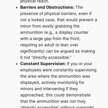
physical reach.
Barriers and Obstructions:
The
presence of physical barriers, even if
not a locked case, that would prevent a
minor from easily grabbing the
ammunition (e.g., a display counter
with a large gap from the front,
requiring an adult to lean over
significantly) can be argued as making
it not “directly accessible.”
Constant Supervision:
If you or your
employees were constantly supervising
the area where the ammunition was
displayed, actively monitoring for
minors and intervening if they
approached, this could demonstrate
that the ammunition was not truly
“directly accessible” without oversight.