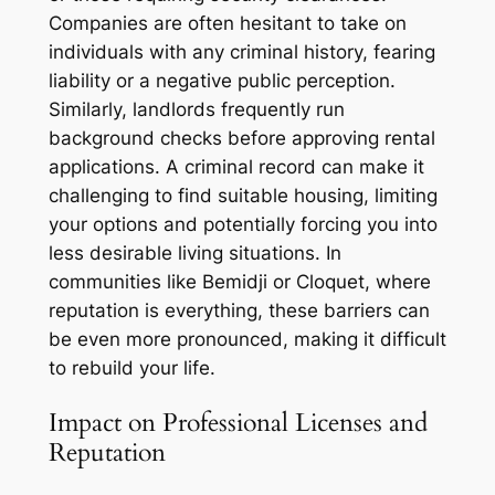
Companies are often hesitant to take on
individuals with any criminal history, fearing
liability or a negative public perception.
Similarly, landlords frequently run
background checks before approving rental
applications. A criminal record can make it
challenging to find suitable housing, limiting
your options and potentially forcing you into
less desirable living situations. In
communities like Bemidji or Cloquet, where
reputation is everything, these barriers can
be even more pronounced, making it difficult
to rebuild your life.
Impact on Professional Licenses and
Reputation