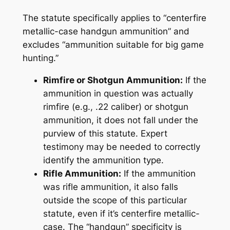
The statute specifically applies to “centerfire
metallic-case handgun ammunition” and
excludes “ammunition suitable for big game
hunting.”
Rimfire or Shotgun Ammunition:
If the
ammunition in question was actually
rimfire (e.g., .22 caliber) or shotgun
ammunition, it does not fall under the
purview of this statute. Expert
testimony may be needed to correctly
identify the ammunition type.
Rifle Ammunition:
If the ammunition
was rifle ammunition, it also falls
outside the scope of this particular
statute, even if it’s centerfire metallic-
case. The “handgun” specificity is