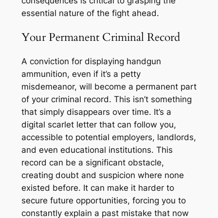
consequences is critical to grasping the
essential nature of the fight ahead.
Your Permanent Criminal Record
A conviction for displaying handgun
ammunition, even if it’s a petty
misdemeanor, will become a permanent part
of your criminal record. This isn’t something
that simply disappears over time. It’s a
digital scarlet letter that can follow you,
accessible to potential employers, landlords,
and even educational institutions. This
record can be a significant obstacle,
creating doubt and suspicion where none
existed before. It can make it harder to
secure future opportunities, forcing you to
constantly explain a past mistake that now