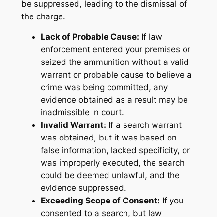
be suppressed, leading to the dismissal of
the charge.
Lack of Probable Cause:
If law
enforcement entered your premises or
seized the ammunition without a valid
warrant or probable cause to believe a
crime was being committed, any
evidence obtained as a result may be
inadmissible in court.
Invalid Warrant:
If a search warrant
was obtained, but it was based on
false information, lacked specificity, or
was improperly executed, the search
could be deemed unlawful, and the
evidence suppressed.
Exceeding Scope of Consent:
If you
consented to a search, but law