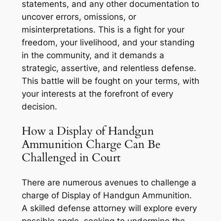
statements, and any other documentation to
uncover errors, omissions, or
misinterpretations. This is a fight for your
freedom, your livelihood, and your standing
in the community, and it demands a
strategic, assertive, and relentless defense.
This battle will be fought on your terms, with
your interests at the forefront of every
decision.
How a Display of Handgun
Ammunition Charge Can Be
Challenged in Court
There are numerous avenues to challenge a
charge of Display of Handgun Ammunition.
A skilled defense attorney will explore every
possible angle, seeking to undermine the