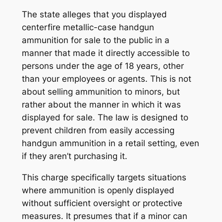
The state alleges that you displayed
centerfire metallic-case handgun
ammunition for sale to the public in a
manner that made it directly accessible to
persons under the age of 18 years, other
than your employees or agents. This is not
about selling ammunition to minors, but
rather about the
manner
in which it was
displayed for sale. The law is designed to
prevent children from easily accessing
handgun ammunition in a retail setting, even
if they aren’t purchasing it.
This charge specifically targets situations
where ammunition is openly displayed
without sufficient oversight or protective
measures. It presumes that if a minor can