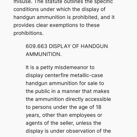
misuse. The statute outlines the specific
conditions under which the display of
handgun ammunition is prohibited, and it
provides clear exemptions to these
prohibitions.
609.663 DISPLAY OF HANDGUN
AMMUNITION.
It is a petty misdemeanor to
display centerfire metallic-case
handgun ammunition for sale to
the public in a manner that makes
the ammunition directly accessible
to persons under the age of 18
years, other than employees or
agents of the seller, unless the
display is under observation of the