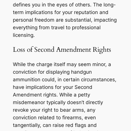
defines you in the eyes of others. The long-
term implications for your reputation and
personal freedom are substantial, impacting
everything from travel to professional
licensing.
Loss of Second Amendment Rights
While the charge itself may seem minor, a
conviction for displaying handgun
ammunition could, in certain circumstances,
have implications for your Second
Amendment rights. While a petty
misdemeanor typically doesn’t directly
revoke your right to bear arms, any
conviction related to firearms, even
tangentially, can raise red flags and