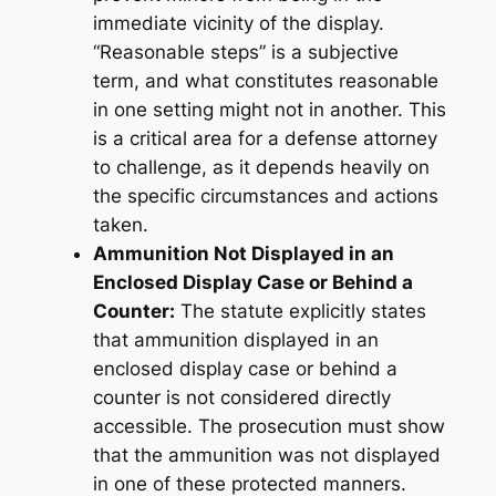
immediate vicinity of the display.
“Reasonable steps” is a subjective
term, and what constitutes reasonable
in one setting might not in another. This
is a critical area for a defense attorney
to challenge, as it depends heavily on
the specific circumstances and actions
taken.
Ammunition Not Displayed in an
Enclosed Display Case or Behind a
Counter:
The statute explicitly states
that ammunition displayed in an
enclosed display case or behind a
counter is
not
considered directly
accessible. The prosecution must show
that the ammunition was
not
displayed
in one of these protected manners.