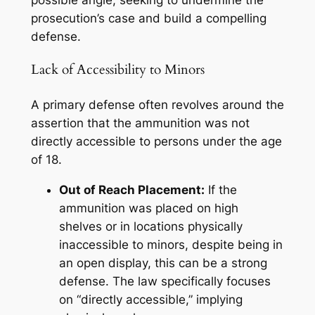
prosecution’s case and build a compelling
defense.
Lack of Accessibility to Minors
A primary defense often revolves around the
assertion that the ammunition was
not
directly accessible to persons under the age
of 18.
Out of Reach Placement:
If the
ammunition was placed on high
shelves or in locations physically
inaccessible to minors, despite being in
an open display, this can be a strong
defense. The law specifically focuses
on “directly accessible,” implying