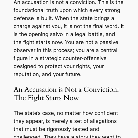
An accusation is not a conviction. This is the
foundational truth upon which every strong
defense is built. When the state brings a
charge against you, it is not the final word. It
is the opening salvo in a legal battle, and
the fight starts now. You are not a passive
observer in this process; you are a central
figure in a strategic counter-offensive
designed to protect your rights, your
reputation, and your future.
An Accusation is Not a Conviction:
The Fight Starts Now
The state’s case, no matter how confident
they appear, is merely a set of allegations
that must be rigorously tested and
challenged. They have a story they want to