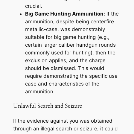
crucial.
Big Game Hunting Ammunition:
If the
ammunition, despite being centerfire
metallic-case, was demonstrably
suitable for big game hunting (e.g.,
certain larger caliber handgun rounds
commonly used for hunting), then the
exclusion applies, and the charge
should be dismissed. This would
require demonstrating the specific use
case and characteristics of the
ammunition.
Unlawful Search and Seizure
If the evidence against you was obtained
through an illegal search or seizure, it could