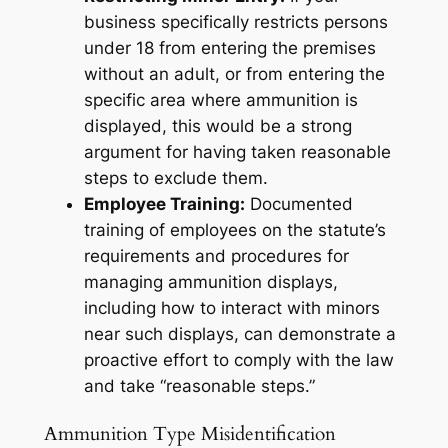
business specifically restricts persons
under 18 from entering the premises
without an adult, or from entering the
specific area where ammunition is
displayed, this would be a strong
argument for having taken reasonable
steps to exclude them.
Employee Training:
Documented
training of employees on the statute’s
requirements and procedures for
managing ammunition displays,
including how to interact with minors
near such displays, can demonstrate a
proactive effort to comply with the law
and take “reasonable steps.”
Ammunition Type Misidentification