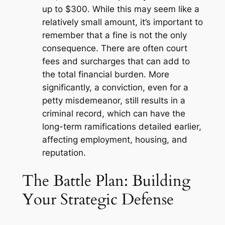
up to $300. While this may seem like a
relatively small amount, it’s important to
remember that a fine is not the only
consequence. There are often court
fees and surcharges that can add to
the total financial burden. More
significantly, a conviction, even for a
petty misdemeanor, still results in a
criminal record, which can have the
long-term ramifications detailed earlier,
affecting employment, housing, and
reputation.
The Battle Plan: Building
Your Strategic Defense