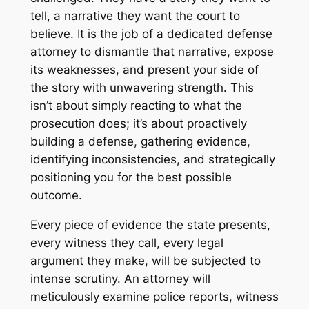
tell, a narrative they want the court to
believe. It is the job of a dedicated defense
attorney to dismantle that narrative, expose
its weaknesses, and present your side of
the story with unwavering strength. This
isn’t about simply reacting to what the
prosecution does; it’s about proactively
building a defense, gathering evidence,
identifying inconsistencies, and strategically
positioning you for the best possible
outcome.
Every piece of evidence the state presents,
every witness they call, every legal
argument they make, will be subjected to
intense scrutiny. An attorney will
meticulously examine police reports, witness