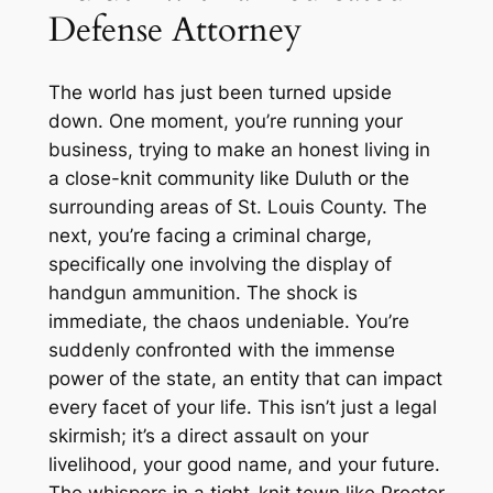
Defense Attorney
The world has just been turned upside
down. One moment, you’re running your
business, trying to make an honest living in
a close-knit community like Duluth or the
surrounding areas of St. Louis County. The
next, you’re facing a criminal charge,
specifically one involving the display of
handgun ammunition. The shock is
immediate, the chaos undeniable. You’re
suddenly confronted with the immense
power of the state, an entity that can impact
every facet of your life. This isn’t just a legal
skirmish; it’s a direct assault on your
livelihood, your good name, and your future.