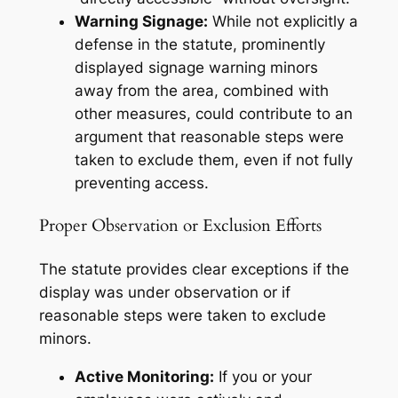
Warning Signage:
While not explicitly a
defense in the statute, prominently
displayed signage warning minors
away from the area, combined with
other measures, could contribute to an
argument that reasonable steps were
taken to exclude them, even if not fully
preventing access.
Proper Observation or Exclusion Efforts
The statute provides clear exceptions if the
display was under observation or if
reasonable steps were taken to exclude
minors.
Active Monitoring:
If you or your