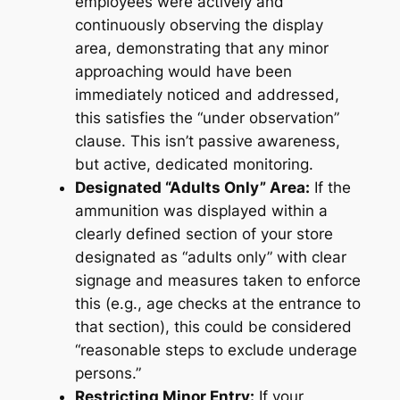
employees were actively and
continuously observing the display
area, demonstrating that any minor
approaching would have been
immediately noticed and addressed,
this satisfies the “under observation”
clause. This isn’t passive awareness,
but active, dedicated monitoring.
Designated “Adults Only” Area:
If the
ammunition was displayed within a
clearly defined section of your store
designated as “adults only” with clear
signage and measures taken to enforce
this (e.g., age checks at the entrance to
that section), this could be considered
“reasonable steps to exclude underage
persons.”
Restricting Minor Entry:
If your