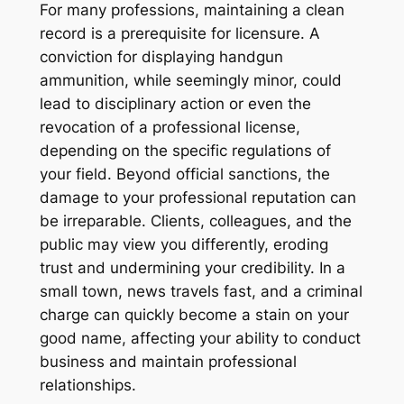
For many professions, maintaining a clean
record is a prerequisite for licensure. A
conviction for displaying handgun
ammunition, while seemingly minor, could
lead to disciplinary action or even the
revocation of a professional license,
depending on the specific regulations of
your field. Beyond official sanctions, the
damage to your professional reputation can
be irreparable. Clients, colleagues, and the
public may view you differently, eroding
trust and undermining your credibility. In a
small town, news travels fast, and a criminal
charge can quickly become a stain on your
good name, affecting your ability to conduct
business and maintain professional
relationships.