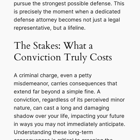
pursue the strongest possible defense. This
is precisely the moment when a dedicated
defense attorney becomes not just a legal
representative, but a lifeline.
The Stakes: What a
Conviction Truly Costs
A criminal charge, even a petty
misdemeanor, carries consequences that
extend far beyond a simple fine. A
conviction, regardless of its perceived minor
nature, can cast a long and damaging
shadow over your life, impacting your future
in ways you may not immediately anticipate.
Understanding these long-term