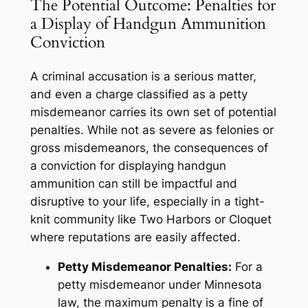
The Potential Outcome: Penalties for
a Display of Handgun Ammunition
Conviction
A criminal accusation is a serious matter,
and even a charge classified as a petty
misdemeanor carries its own set of potential
penalties. While not as severe as felonies or
gross misdemeanors, the consequences of
a conviction for displaying handgun
ammunition can still be impactful and
disruptive to your life, especially in a tight-
knit community like Two Harbors or Cloquet
where reputations are easily affected.
Petty Misdemeanor Penalties:
For a
petty misdemeanor under Minnesota
law, the maximum penalty is a fine of