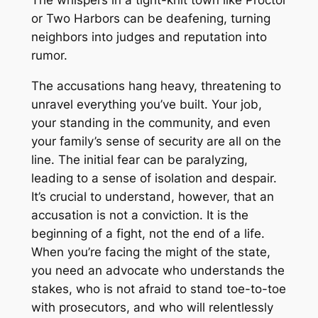
The whispers in a tight-knit town like Proctor
or Two Harbors can be deafening, turning
neighbors into judges and reputation into
rumor.
The accusations hang heavy, threatening to
unravel everything you’ve built. Your job,
your standing in the community, and even
your family’s sense of security are all on the
line. The initial fear can be paralyzing,
leading to a sense of isolation and despair.
It’s crucial to understand, however, that an
accusation is not a conviction. It is the
beginning of a fight, not the end of a life.
When you’re facing the might of the state,
you need an advocate who understands the
stakes, who is not afraid to stand toe-to-toe
with prosecutors, and who will relentlessly