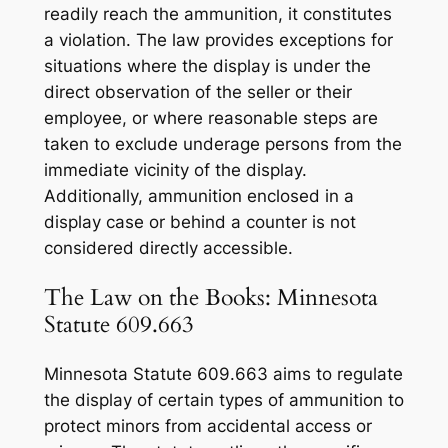
readily reach the ammunition, it constitutes
a violation. The law provides exceptions for
situations where the display is under the
direct observation of the seller or their
employee, or where reasonable steps are
taken to exclude underage persons from the
immediate vicinity of the display.
Additionally, ammunition enclosed in a
display case or behind a counter is not
considered directly accessible.
The Law on the Books: Minnesota
Statute 609.663
Minnesota Statute 609.663 aims to regulate
the display of certain types of ammunition to
protect minors from accidental access or