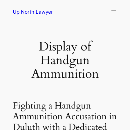
Skip
Up North Lawyer
to
content
Display of
Handgun
Ammunition
Fighting a Handgun
Ammunition Accusation in
Duluth with a Dedicated