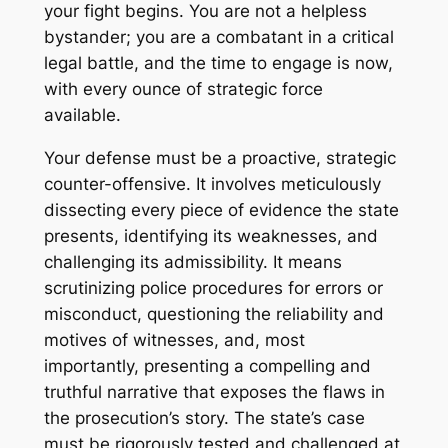
your fight begins. You are not a helpless
bystander; you are a combatant in a critical
legal battle, and the time to engage is now,
with every ounce of strategic force
available.
Your defense must be a proactive, strategic
counter-offensive. It involves meticulously
dissecting every piece of evidence the state
presents, identifying its weaknesses, and
challenging its admissibility. It means
scrutinizing police procedures for errors or
misconduct, questioning the reliability and
motives of witnesses, and, most
importantly, presenting a compelling and
truthful narrative that exposes the flaws in
the prosecution’s story. The state’s case
must be rigorously tested and challenged at