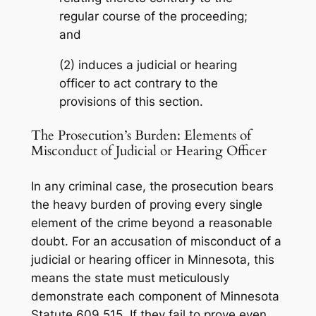
regular course of the proceeding;
and
(2) induces a judicial or hearing
officer to act contrary to the
provisions of this section.
The Prosecution’s Burden: Elements of
Misconduct of Judicial or Hearing Officer
In any criminal case, the prosecution bears
the heavy burden of proving every single
element of the crime beyond a reasonable
doubt. For an accusation of misconduct of a
judicial or hearing officer in Minnesota, this
means the state must meticulously
demonstrate each component of Minnesota
Statute 609.515. If they fail to prove even