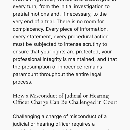
every turn, from the initial investigation to
pretrial motions and, if necessary, to the
very end of a trial. There is no room for
complacency. Every piece of information,
every statement, every procedural action
must be subjected to intense scrutiny to
ensure that your rights are protected, your
professional integrity is maintained, and that
the presumption of innocence remains
paramount throughout the entire legal
process.
How a Misconduct of Judicial or Hearing
Officer Charge Can Be Challenged in Court
Challenging a charge of misconduct of a
judicial or hearing officer requires a