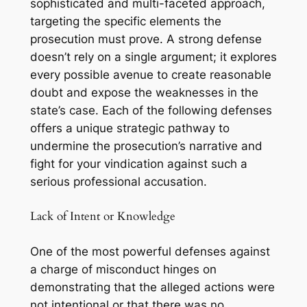
sophisticated and multi-faceted approach,
targeting the specific elements the
prosecution must prove. A strong defense
doesn’t rely on a single argument; it explores
every possible avenue to create reasonable
doubt and expose the weaknesses in the
state’s case. Each of the following defenses
offers a unique strategic pathway to
undermine the prosecution’s narrative and
fight for your vindication against such a
serious professional accusation.
Lack of Intent or Knowledge
One of the most powerful defenses against
a charge of misconduct hinges on
demonstrating that the alleged actions were
not intentional or that there was no