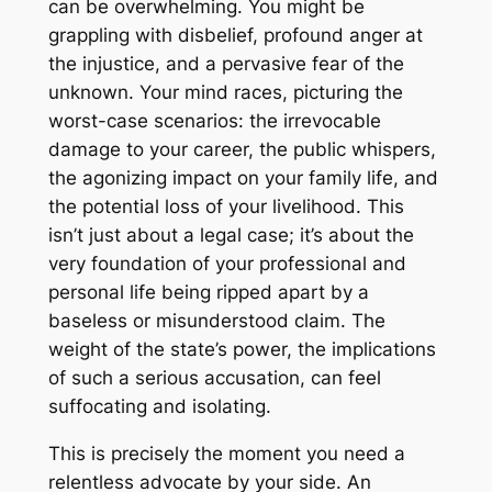
can be overwhelming. You might be
grappling with disbelief, profound anger at
the injustice, and a pervasive fear of the
unknown. Your mind races, picturing the
worst-case scenarios: the irrevocable
damage to your career, the public whispers,
the agonizing impact on your family life, and
the potential loss of your livelihood. This
isn’t just about a legal case; it’s about the
very foundation of your professional and
personal life being ripped apart by a
baseless or misunderstood claim. The
weight of the state’s power, the implications
of such a serious accusation, can feel
suffocating and isolating.
This is precisely the moment you need a
relentless advocate by your side. An