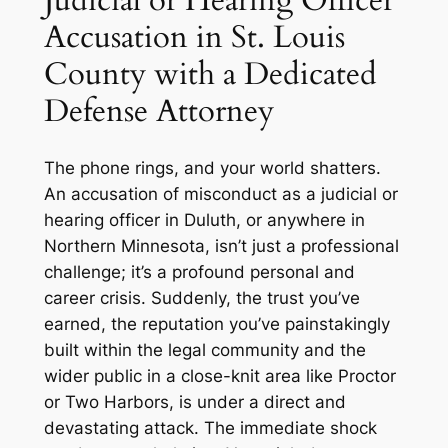
Accusation in St. Louis
County with a Dedicated
Defense Attorney
The phone rings, and your world shatters.
An accusation of misconduct as a judicial or
hearing officer in Duluth, or anywhere in
Northern Minnesota, isn’t just a professional
challenge; it’s a profound personal and
career crisis. Suddenly, the trust you’ve
earned, the reputation you’ve painstakingly
built within the legal community and the
wider public in a close-knit area like Proctor
or Two Harbors, is under a direct and
devastating attack. The immediate shock