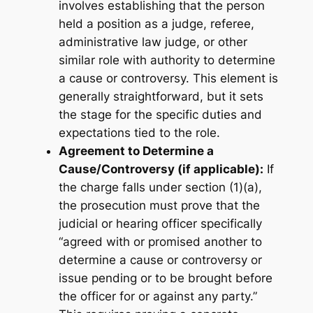
involves establishing that the person
held a position as a judge, referee,
administrative law judge, or other
similar role with authority to determine
a cause or controversy. This element is
generally straightforward, but it sets
the stage for the specific duties and
expectations tied to the role.
Agreement to Determine a
Cause/Controversy (if applicable):
If
the charge falls under section (1)(a),
the prosecution must prove that the
judicial or hearing officer specifically
“agreed with or promised another to
determine a cause or controversy or
issue pending or to be brought before
the officer for or against any party.”