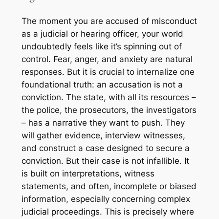
The moment you are accused of misconduct
as a judicial or hearing officer, your world
undoubtedly feels like it’s spinning out of
control. Fear, anger, and anxiety are natural
responses. But it is crucial to internalize one
foundational truth: an accusation is not a
conviction. The state, with all its resources –
the police, the prosecutors, the investigators
– has a narrative they want to push. They
will gather evidence, interview witnesses,
and construct a case designed to secure a
conviction. But their case is not infallible. It
is built on interpretations, witness
statements, and often, incomplete or biased
information, especially concerning complex
judicial proceedings. This is precisely where