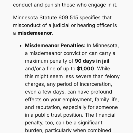
conduct and punish those who engage in it.
Minnesota Statute 609.515 specifies that
misconduct of a judicial or hearing officer is
a
misdemeanor
.
Misdemeanor Penalties:
In Minnesota,
a misdemeanor conviction can carry a
maximum penalty of
90 days in jail
and/or a fine of up to
$1,000
. While
this might seem less severe than felony
charges, any period of incarceration,
even a few days, can have profound
effects on your employment, family life,
and reputation, especially for someone
in a public trust position. The financial
penalty, too, can be a significant
burden, particularly when combined