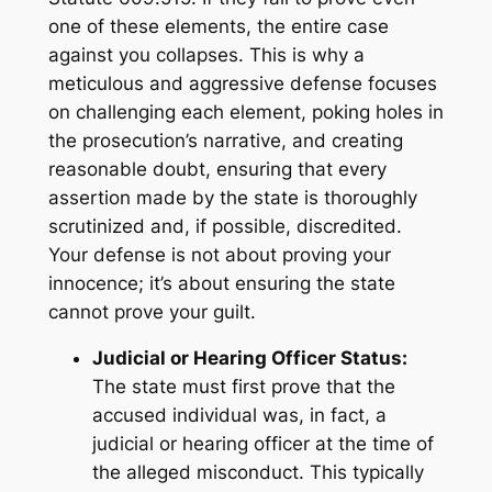
one of these elements, the entire case
against you collapses. This is why a
meticulous and aggressive defense focuses
on challenging each element, poking holes in
the prosecution’s narrative, and creating
reasonable doubt, ensuring that every
assertion made by the state is thoroughly
scrutinized and, if possible, discredited.
Your defense is not about proving your
innocence; it’s about ensuring the state
cannot prove your guilt.
Judicial or Hearing Officer Status:
The state must first prove that the
accused individual was, in fact, a
judicial or hearing officer at the time of
the alleged misconduct. This typically