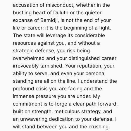
accusation of misconduct, whether in the
bustling heart of Duluth or the quieter
expanse of Bemidji, is not the end of your
life or career; it is the beginning of a fight.
The state will leverage its considerable
resources against you, and without a
strategic defense, you risk being
overwhelmed and your distinguished career
irrevocably tarnished. Your reputation, your
ability to serve, and even your personal
standing are all on the line. I understand the
profound crisis you are facing and the
immense pressure you are under. My
commitment is to forge a clear path forward,
built on strength, meticulous strategy, and
an unwavering dedication to your defense. I
will stand between you and the crushing