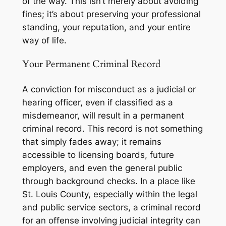
of the way. This isn’t merely about avoiding
fines; it’s about preserving your professional
standing, your reputation, and your entire
way of life.
Your Permanent Criminal Record
A conviction for misconduct as a judicial or
hearing officer, even if classified as a
misdemeanor, will result in a permanent
criminal record. This record is not something
that simply fades away; it remains
accessible to licensing boards, future
employers, and even the general public
through background checks. In a place like
St. Louis County, especially within the legal
and public service sectors, a criminal record
for an offense involving judicial integrity can