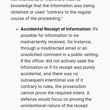
knowledge that the information was being
obtained or used “contrary to the regular
course of the proceeding.”
Accidental Receipt of Information:
It’s
possible for information to be
inadvertently received, for instance,
through a misdirected email or an
unsolicited comment in a public setting.
If the officer did not actively
seek
the
information or if its receipt was purely
accidental, and there was no
subsequent
intentional use
of it
contrary to rules, the prosecution
cannot prove the required intent. A
defense would focus on proving the
unintentional nature of the receipt.