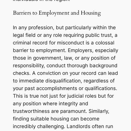
Barriers to Employment and Housing
In any profession, but particularly within the
legal field or any role requiring public trust, a
criminal record for misconduct is a colossal
barrier to employment. Employers, especially
those in government, law, or any position of
responsibility, conduct thorough background
checks. A conviction on your record can lead
to immediate disqualification, regardless of
your past accomplishments or qualifications.
This is true not just for judicial roles but for
any position where integrity and
trustworthiness are paramount. Similarly,
finding suitable housing can become
incredibly challenging. Landlords often run