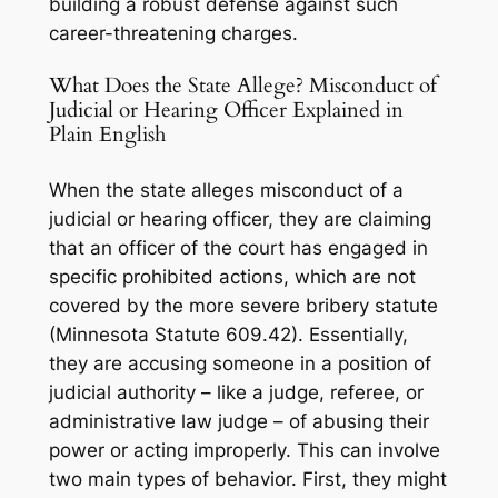
building a robust defense against such
career-threatening charges.
What Does the State Allege? Misconduct of
Judicial or Hearing Officer Explained in
Plain English
When the state alleges misconduct of a
judicial or hearing officer, they are claiming
that an officer of the court has engaged in
specific prohibited actions, which are not
covered by the more severe bribery statute
(Minnesota Statute 609.42). Essentially,
they are accusing someone in a position of
judicial authority – like a judge, referee, or
administrative law judge – of abusing their
power or acting improperly. This can involve
two main types of behavior. First, they might