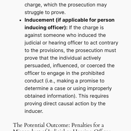
charge, which the prosecution may
struggle to prove.
Inducement (if applicable for person
inducing officer):
If the charge is
against someone who
induced
the
judicial or hearing officer to act contrary
to the provisions, the prosecution must
prove that the individual actively
persuaded, influenced, or coerced the
officer to engage in the prohibited
conduct (i.e., making a promise to
determine a case or using improperly
obtained information). This requires
proving direct causal action by the
inducer.
The Potential Outcome: Penalties for a