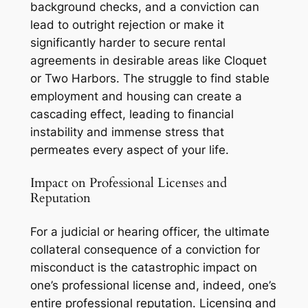
background checks, and a conviction can
lead to outright rejection or make it
significantly harder to secure rental
agreements in desirable areas like Cloquet
or Two Harbors. The struggle to find stable
employment and housing can create a
cascading effect, leading to financial
instability and immense stress that
permeates every aspect of your life.
Impact on Professional Licenses and
Reputation
For a judicial or hearing officer, the ultimate
collateral consequence of a conviction for
misconduct is the catastrophic impact on
one’s professional license and, indeed, one’s
entire professional reputation. Licensing and