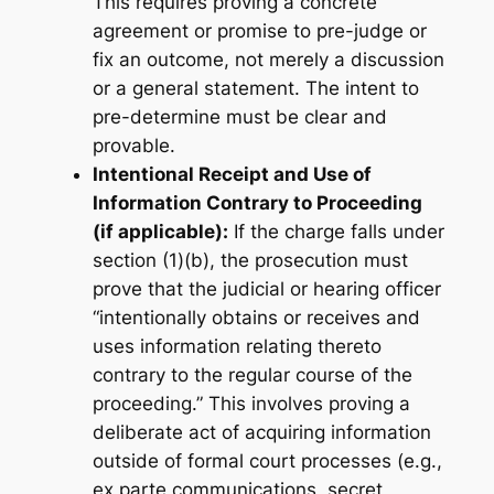
This requires proving a concrete
agreement or promise to pre-judge or
fix an outcome, not merely a discussion
or a general statement. The intent to
pre-determine must be clear and
provable.
Intentional Receipt and Use of
Information Contrary to Proceeding
(if applicable):
If the charge falls under
section (1)(b), the prosecution must
prove that the judicial or hearing officer
“intentionally obtains or receives and
uses information relating thereto
contrary to the regular course of the
proceeding.” This involves proving a
deliberate act of acquiring information
outside of formal court processes (e.g.,
ex parte communications, secret