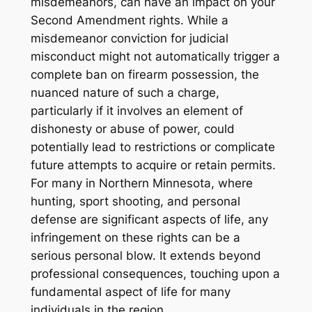
misdemeanors, can have an impact on your
Second Amendment rights. While a
misdemeanor conviction for judicial
misconduct might not automatically trigger a
complete ban on firearm possession, the
nuanced nature of such a charge,
particularly if it involves an element of
dishonesty or abuse of power, could
potentially lead to restrictions or complicate
future attempts to acquire or retain permits.
For many in Northern Minnesota, where
hunting, sport shooting, and personal
defense are significant aspects of life, any
infringement on these rights can be a
serious personal blow. It extends beyond
professional consequences, touching upon a
fundamental aspect of life for many
individuals in the region.