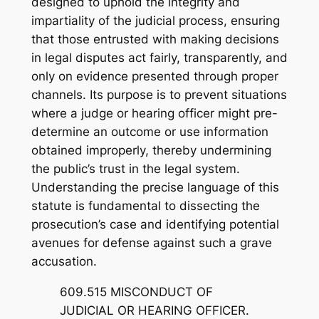
designed to uphold the integrity and
impartiality of the judicial process, ensuring
that those entrusted with making decisions
in legal disputes act fairly, transparently, and
only on evidence presented through proper
channels. Its purpose is to prevent situations
where a judge or hearing officer might pre-
determine an outcome or use information
obtained improperly, thereby undermining
the public’s trust in the legal system.
Understanding the precise language of this
statute is fundamental to dissecting the
prosecution’s case and identifying potential
avenues for defense against such a grave
accusation.
609.515 MISCONDUCT OF
JUDICIAL OR HEARING OFFICER.