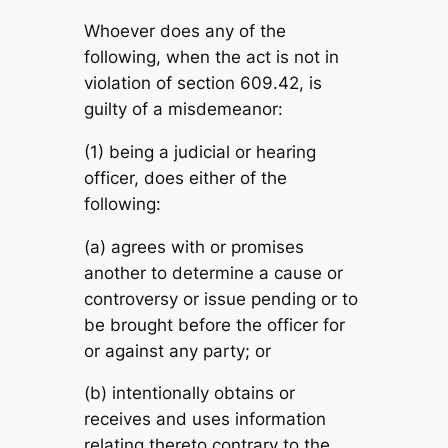
Whoever does any of the
following, when the act is not in
violation of section 609.42, is
guilty of a misdemeanor:
(1) being a judicial or hearing
officer, does either of the
following:
(a) agrees with or promises
another to determine a cause or
controversy or issue pending or to
be brought before the officer for
or against any party; or
(b) intentionally obtains or
receives and uses information
relating thereto contrary to the