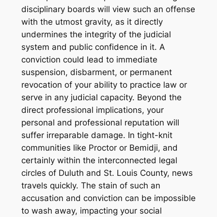
disciplinary boards will view such an offense
with the utmost gravity, as it directly
undermines the integrity of the judicial
system and public confidence in it. A
conviction could lead to immediate
suspension, disbarment, or permanent
revocation of your ability to practice law or
serve in any judicial capacity. Beyond the
direct professional implications, your
personal and professional reputation will
suffer irreparable damage. In tight-knit
communities like Proctor or Bemidji, and
certainly within the interconnected legal
circles of Duluth and St. Louis County, news
travels quickly. The stain of such an
accusation and conviction can be impossible
to wash away, impacting your social