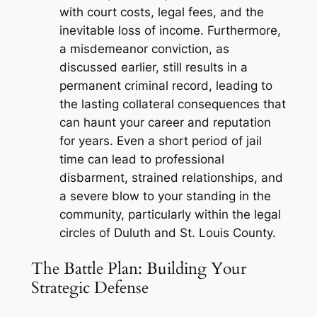
with court costs, legal fees, and the
inevitable loss of income. Furthermore,
a misdemeanor conviction, as
discussed earlier, still results in a
permanent criminal record, leading to
the lasting collateral consequences that
can haunt your career and reputation
for years. Even a short period of jail
time can lead to professional
disbarment, strained relationships, and
a severe blow to your standing in the
community, particularly within the legal
circles of Duluth and St. Louis County.
The Battle Plan: Building Your
Strategic Defense