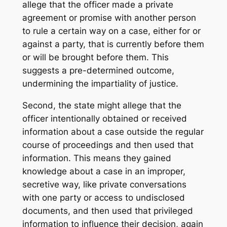
allege that the officer made a private
agreement or promise with another person
to rule a certain way on a case, either for or
against a party, that is currently before them
or will be brought before them. This
suggests a pre-determined outcome,
undermining the impartiality of justice.
Second, the state might allege that the
officer intentionally obtained or received
information about a case outside the regular
course of proceedings and then used that
information. This means they gained
knowledge about a case in an improper,
secretive way, like private conversations
with one party or access to undisclosed
documents, and then used that privileged
information to influence their decision, again