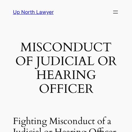
Skip
Up North Lawyer
to
content
MISCONDUCT
OF JUDICIAL OR
HEARING
OFFICER
Fighting Misconduct of a
Judicial or Hearing Officer