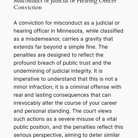
Misconduct of Judicial or Hearing Officer
Conviction
A conviction for misconduct as a judicial or
hearing officer in Minnesota, while classified
as a misdemeanor, carries a gravity that
extends far beyond a simple fine. The
penalties are designed to reflect the
profound breach of public trust and the
undermining of judicial integrity. It is
imperative to understand that this is not a
minor infraction; it is a criminal offense with
real and lasting consequences that can
irrevocably alter the course of your career
and personal standing. The court views
such actions as a severe misuse of a vital
public position, and the penalties reflect this
serious perspective, aiming to deter similar