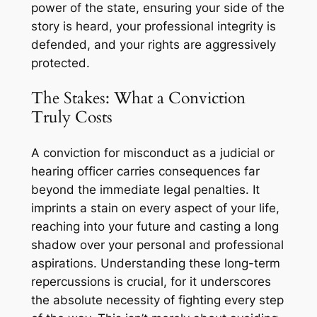
power of the state, ensuring your side of the
story is heard, your professional integrity is
defended, and your rights are aggressively
protected.
The Stakes: What a Conviction
Truly Costs
A conviction for misconduct as a judicial or
hearing officer carries consequences far
beyond the immediate legal penalties. It
imprints a stain on every aspect of your life,
reaching into your future and casting a long
shadow over your personal and professional
aspirations. Understanding these long-term
repercussions is crucial, for it underscores
the absolute necessity of fighting every step