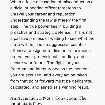
When a false accusation of misconduct as a
judicial or hearing officer threatens to
unravel your career and reputation,
understanding the law is merely the first
step. The true power lies in building a
proactive and strategic defense. This is not
a passive process of waiting to see what the
state will do; it is an aggressive counter-
offensive designed to dismantle their case,
protect your professional standing, and
secure your future. The fight for your
freedom and integrity begins the moment
you are accused, and every action taken
from that point forward must be deliberate,
calculated, and aimed at a winning result.
An Accusation is Not a Conviction: The
Fight Starts Now