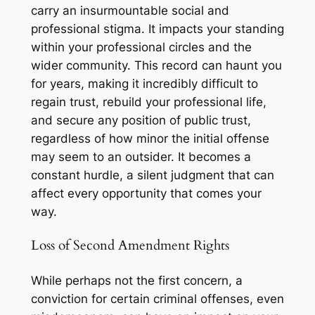
carry an insurmountable social and
professional stigma. It impacts your standing
within your professional circles and the
wider community. This record can haunt you
for years, making it incredibly difficult to
regain trust, rebuild your professional life,
and secure any position of public trust,
regardless of how minor the initial offense
may seem to an outsider. It becomes a
constant hurdle, a silent judgment that can
affect every opportunity that comes your
way.
Loss of Second Amendment Rights
While perhaps not the first concern, a
conviction for certain criminal offenses, even