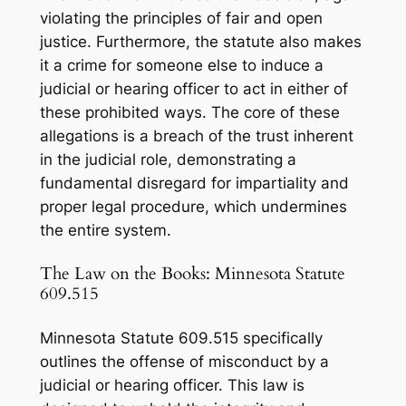
violating the principles of fair and open
justice. Furthermore, the statute also makes
it a crime for someone else to
induce
a
judicial or hearing officer to act in either of
these prohibited ways. The core of these
allegations is a breach of the trust inherent
in the judicial role, demonstrating a
fundamental disregard for impartiality and
proper legal procedure, which undermines
the entire system.
The Law on the Books: Minnesota Statute
609.515
Minnesota Statute 609.515 specifically
outlines the offense of misconduct by a
judicial or hearing officer. This law is