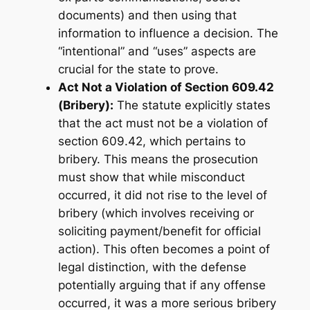
documents) and then
using
that
information to influence a decision. The
“intentional” and “uses” aspects are
crucial for the state to prove.
Act Not a Violation of Section 609.42
(Bribery):
The statute explicitly states
that the act must
not
be a violation of
section 609.42, which pertains to
bribery. This means the prosecution
must show that while misconduct
occurred, it did not rise to the level of
bribery (which involves receiving or
soliciting payment/benefit for official
action). This often becomes a point of
legal distinction, with the defense
potentially arguing that if any offense
occurred, it was a more serious bribery