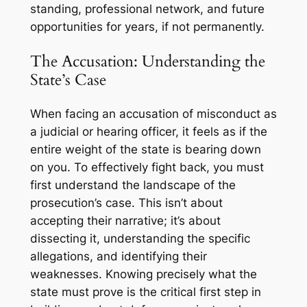
standing, professional network, and future
opportunities for years, if not permanently.
The Accusation: Understanding the
State’s Case
When facing an accusation of misconduct as
a judicial or hearing officer, it feels as if the
entire weight of the state is bearing down
on you. To effectively fight back, you must
first understand the landscape of the
prosecution’s case. This isn’t about
accepting their narrative; it’s about
dissecting it, understanding the specific
allegations, and identifying their
weaknesses. Knowing precisely what the
state must prove is the critical first step in