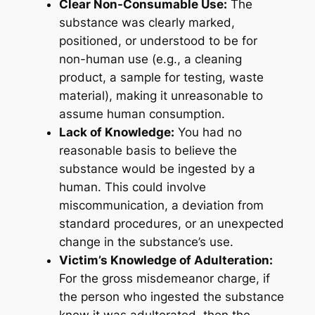
Clear Non-Consumable Use:
The
substance was clearly marked,
positioned, or understood to be for
non-human use (e.g., a cleaning
product, a sample for testing, waste
material), making it unreasonable to
assume human consumption.
Lack of Knowledge:
You had no
reasonable basis to believe the
substance would be ingested by a
human. This could involve
miscommunication, a deviation from
standard procedures, or an unexpected
change in the substance’s use.
Victim’s Knowledge of Adulteration:
For the gross misdemeanor charge, if
the person who ingested the substance