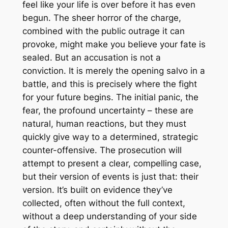
feel like your life is over before it has even
begun. The sheer horror of the charge,
combined with the public outrage it can
provoke, might make you believe your fate is
sealed. But an accusation is not a
conviction. It is merely the opening salvo in a
battle, and this is precisely where the fight
for your future begins. The initial panic, the
fear, the profound uncertainty – these are
natural, human reactions, but they must
quickly give way to a determined, strategic
counter-offensive. The prosecution will
attempt to present a clear, compelling case,
but their version of events is just that: their
version. It’s built on evidence they’ve
collected, often without the full context,
without a deep understanding of your side