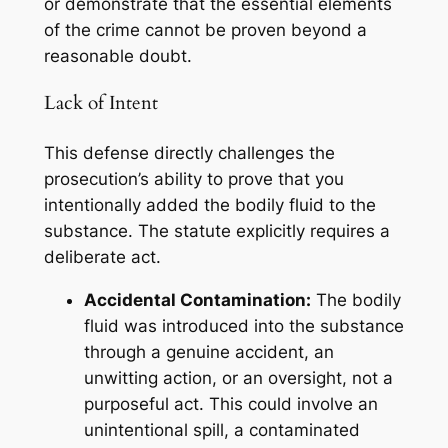
or demonstrate that the essential elements
of the crime cannot be proven beyond a
reasonable doubt.
Lack of Intent
This defense directly challenges the
prosecution’s ability to prove that you
intentionally
added the bodily fluid to the
substance. The statute explicitly requires a
deliberate act.
Accidental Contamination:
The bodily
fluid was introduced into the substance
through a genuine accident, an
unwitting action, or an oversight, not a
purposeful act. This could involve an
unintentional spill, a contaminated