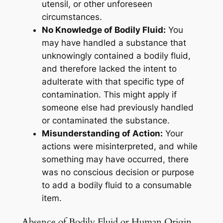
utensil, or other unforeseen
circumstances.
No Knowledge of Bodily Fluid:
You
may have handled a substance that
unknowingly contained a bodily fluid,
and therefore lacked the intent to
adulterate with that specific type of
contamination. This might apply if
someone else had previously handled
or contaminated the substance.
Misunderstanding of Action:
Your
actions were misinterpreted, and while
something may have occurred, there
was no conscious decision or purpose
to add a bodily fluid to a consumable
item.
Absence of Bodily Fluid or Human Origin