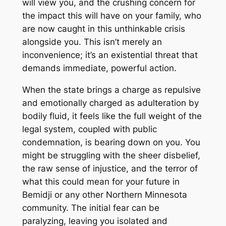
will view you, and the crushing concern for
the impact this will have on your family, who
are now caught in this unthinkable crisis
alongside you. This isn’t merely an
inconvenience; it’s an existential threat that
demands immediate, powerful action.
When the state brings a charge as repulsive
and emotionally charged as adulteration by
bodily fluid, it feels like the full weight of the
legal system, coupled with public
condemnation, is bearing down on you. You
might be struggling with the sheer disbelief,
the raw sense of injustice, and the terror of
what this could mean for your future in
Bemidji or any other Northern Minnesota
community. The initial fear can be
paralyzing, leaving you isolated and