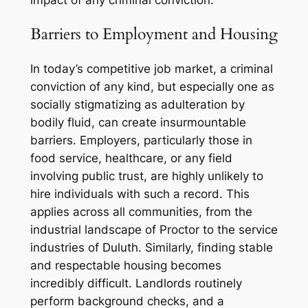
impact of any criminal conviction.
Barriers to Employment and Housing
In today’s competitive job market, a criminal
conviction of any kind, but especially one as
socially stigmatizing as adulteration by
bodily fluid, can create insurmountable
barriers. Employers, particularly those in
food service, healthcare, or any field
involving public trust, are highly unlikely to
hire individuals with such a record. This
applies across all communities, from the
industrial landscape of Proctor to the service
industries of Duluth. Similarly, finding stable
and respectable housing becomes
incredibly difficult. Landlords routinely
perform background checks, and a