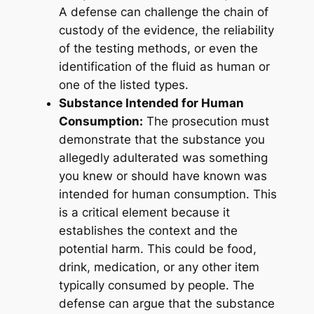
A defense can challenge the chain of
custody of the evidence, the reliability
of the testing methods, or even the
identification of the fluid as human or
one of the listed types.
Substance Intended for Human
Consumption:
The prosecution must
demonstrate that the substance you
allegedly adulterated was something
you knew or
should have known
was
intended for human consumption. This
is a critical element because it
establishes the context and the
potential harm. This could be food,
drink, medication, or any other item
typically consumed by people. The
defense can argue that the substance