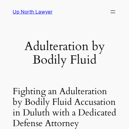
Skip
Up North Lawyer
to
content
Adulteration by
Bodily Fluid
Fighting an Adulteration
by Bodily Fluid Accusation
in Duluth with a Dedicated
Defense Attorney