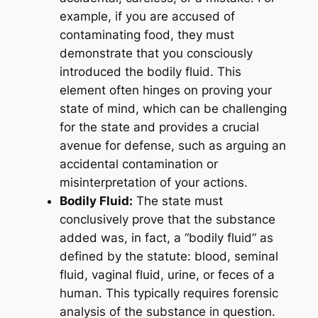
example, if you are accused of
contaminating food, they must
demonstrate that you consciously
introduced the bodily fluid. This
element often hinges on proving your
state of mind, which can be challenging
for the state and provides a crucial
avenue for defense, such as arguing an
accidental contamination or
misinterpretation of your actions.
Bodily Fluid:
The state must
conclusively prove that the substance
added was, in fact, a “bodily fluid” as
defined by the statute: blood, seminal
fluid, vaginal fluid, urine, or feces of a
human. This typically requires forensic
analysis of the substance in question.