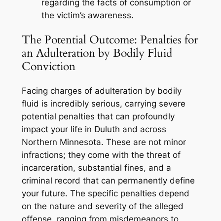
regarding the facts of consumption or
the victim’s awareness.
The Potential Outcome: Penalties for
an Adulteration by Bodily Fluid
Conviction
Facing charges of adulteration by bodily
fluid is incredibly serious, carrying severe
potential penalties that can profoundly
impact your life in Duluth and across
Northern Minnesota. These are not minor
infractions; they come with the threat of
incarceration, substantial fines, and a
criminal record that can permanently define
your future. The specific penalties depend
on the nature and severity of the alleged
offense, ranging from misdemeanors to