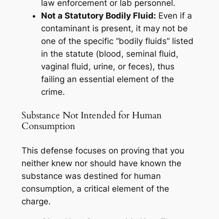
law enforcement or lab personnel.
Not a Statutory Bodily Fluid:
Even if a
contaminant is present, it may not be
one of the specific “bodily fluids” listed
in the statute (blood, seminal fluid,
vaginal fluid, urine, or feces), thus
failing an essential element of the
crime.
Substance Not Intended for Human
Consumption
This defense focuses on proving that you
neither knew nor should have known the
substance was destined for human
consumption, a critical element of the
charge.