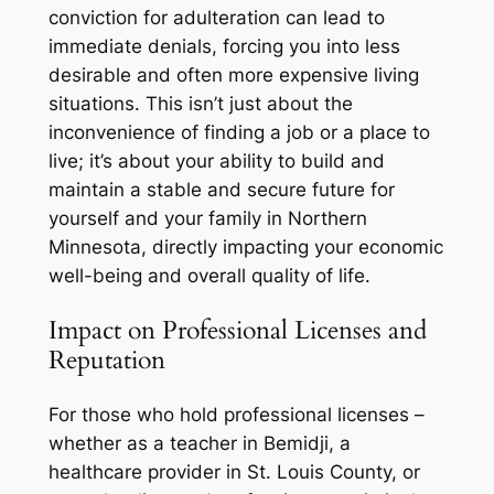
conviction for adulteration can lead to
immediate denials, forcing you into less
desirable and often more expensive living
situations. This isn’t just about the
inconvenience of finding a job or a place to
live; it’s about your ability to build and
maintain a stable and secure future for
yourself and your family in Northern
Minnesota, directly impacting your economic
well-being and overall quality of life.
Impact on Professional Licenses and
Reputation
For those who hold professional licenses –
whether as a teacher in Bemidji, a
healthcare provider in St. Louis County, or