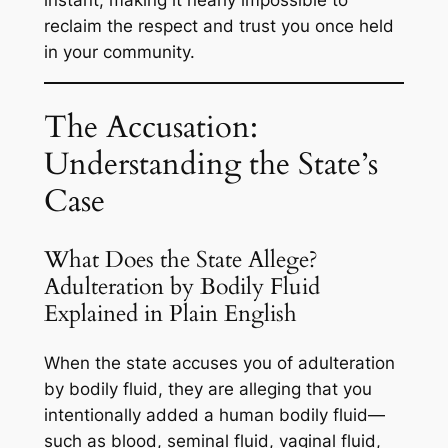
reclaim the respect and trust you once held
in your community.
The Accusation:
Understanding the State’s
Case
What Does the State Allege?
Adulteration by Bodily Fluid
Explained in Plain English
When the state accuses you of adulteration
by bodily fluid, they are alleging that you
intentionally added a human bodily fluid—
such as blood, seminal fluid, vaginal fluid,