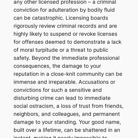
any other licensed profession – a criminal
conviction for adulteration by bodily fluid
can be catastrophic. Licensing boards
rigorously review criminal records and are
highly likely to suspend or revoke licenses
for offenses deemed to demonstrate a lack
of moral turpitude or a threat to public
safety. Beyond the immediate professional
consequences, the damage to your
reputation in a close-knit community can be
immense and irreparable. Accusations or
convictions for such a sensitive and
disturbing crime can lead to immediate
social ostracism, a loss of trust from friends,
neighbors, and colleagues, and permanent
damage to your standing. Your good name,
built over a lifetime, can be shattered in an
instant, making it nearly impossible to