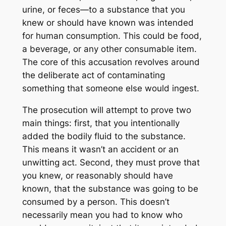
urine, or feces—to a substance that you
knew or should have known was intended
for human consumption. This could be food,
a beverage, or any other consumable item.
The core of this accusation revolves around
the deliberate act of contaminating
something that someone else would ingest.
The prosecution will attempt to prove two
main things: first, that you intentionally
added the bodily fluid to the substance.
This means it wasn’t an accident or an
unwitting act. Second, they must prove that
you knew, or reasonably should have
known, that the substance was going to be
consumed by a person. This doesn’t
necessarily mean you had to know
who