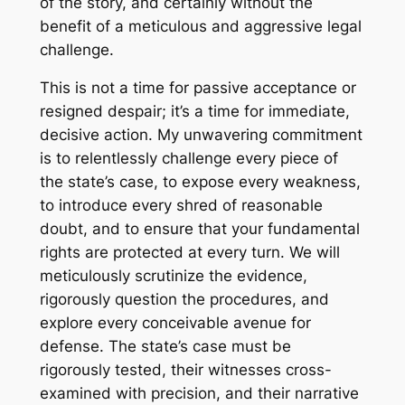
of the story, and certainly without the
benefit of a meticulous and aggressive legal
challenge.
This is not a time for passive acceptance or
resigned despair; it’s a time for immediate,
decisive action. My unwavering commitment
is to relentlessly challenge every piece of
the state’s case, to expose every weakness,
to introduce every shred of reasonable
doubt, and to ensure that your fundamental
rights are protected at every turn. We will
meticulously scrutinize the evidence,
rigorously question the procedures, and
explore every conceivable avenue for
defense. The state’s case must be
rigorously tested, their witnesses cross-
examined with precision, and their narrative