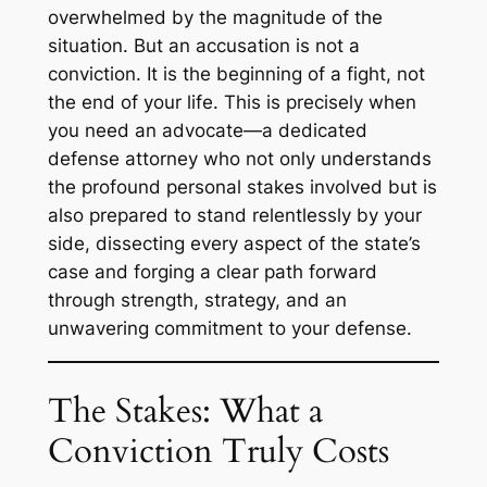
overwhelmed by the magnitude of the
situation. But an accusation is not a
conviction. It is the beginning of a fight, not
the end of your life. This is precisely when
you need an advocate—a dedicated
defense attorney who not only understands
the profound personal stakes involved but is
also prepared to stand relentlessly by your
side, dissecting every aspect of the state’s
case and forging a clear path forward
through strength, strategy, and an
unwavering commitment to your defense.
The Stakes: What a
Conviction Truly Costs