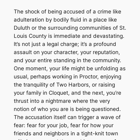
The shock of being accused of a crime like
adulteration by bodily fluid in a place like
Duluth or the surrounding communities of St.
Louis County is immediate and devastating.
It’s not just a legal charge; it’s a profound
assault on your character, your reputation,
and your entire standing in the community.
One moment, your life might be unfolding as
usual, perhaps working in Proctor, enjoying
the tranquility of Two Harbors, or raising
your family in Cloquet, and the next, you’re
thrust into a nightmare where the very
notion of who you are is being questioned.
The accusation itself can trigger a wave of
fear: fear for your job, fear for how your
friends and neighbors in a tight-knit town