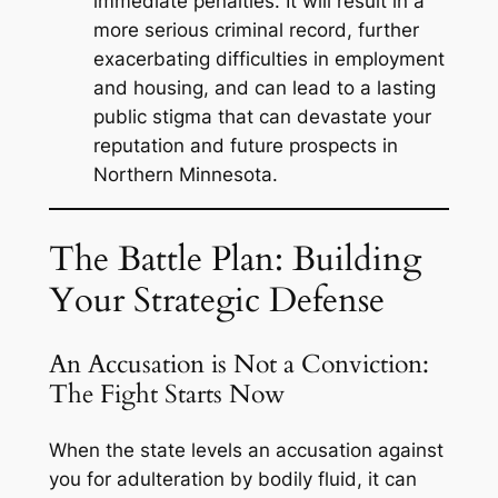
immediate penalties. It will result in a
more serious criminal record, further
exacerbating difficulties in employment
and housing, and can lead to a lasting
public stigma that can devastate your
reputation and future prospects in
Northern Minnesota.
The Battle Plan: Building
Your Strategic Defense
An Accusation is Not a Conviction:
The Fight Starts Now
When the state levels an accusation against
you for adulteration by bodily fluid, it can