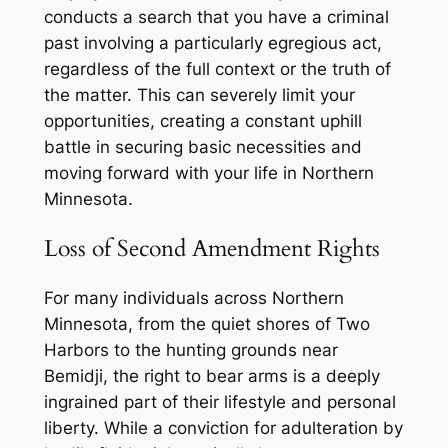
conducts a search that you have a criminal
past involving a particularly egregious act,
regardless of the full context or the truth of
the matter. This can severely limit your
opportunities, creating a constant uphill
battle in securing basic necessities and
moving forward with your life in Northern
Minnesota.
Loss of Second Amendment Rights
For many individuals across Northern
Minnesota, from the quiet shores of Two
Harbors to the hunting grounds near
Bemidji, the right to bear arms is a deeply
ingrained part of their lifestyle and personal
liberty. While a conviction for adulteration by