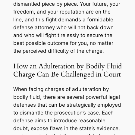
dismantled piece by piece. Your future, your
freedom, and your reputation are on the
line, and this fight demands a formidable
defense attorney who will not back down
and who will fight tirelessly to secure the
best possible outcome for you, no matter
the perceived difficulty of the charge.
How an Adulteration by Bodily Fluid
Charge Can Be Challenged in Court
When facing charges of adulteration by
bodily fluid, there are several powerful legal
defenses that can be strategically employed
to dismantle the prosecution’s case. Each
defense aims to introduce reasonable
doubt, expose flaws in the state’s evidence,