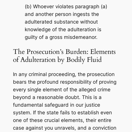
(b) Whoever violates paragraph (a)
and another person ingests the
adulterated substance without
knowledge of the adulteration is
guilty of a gross misdemeanor.
The Prosecution’s Burden: Elements
of Adulteration by Bodily Fluid
In any criminal proceeding, the prosecution
bears the profound responsibility of proving
every single element of the alleged crime
beyond a reasonable doubt. This is a
fundamental safeguard in our justice
system. If the state fails to establish even
one of these crucial elements, their entire
case against you unravels, and a conviction