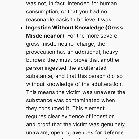
was not, in fact, intended for human
consumption, or that you had no
reasonable basis to believe it was.
Ingestion Without Knowledge (Gross
Misdemeanor):
For the more severe
gross misdemeanor charge, the
prosecution has an additional, heavy
burden: they must prove that another
person
ingested
the adulterated
substance, and that this person did so
without knowledge
of the adulteration.
This means the victim was unaware the
substance was contaminated when
they consumed it. This element
requires clear evidence of ingestion
and proof that the victim was genuinely
unaware, opening avenues for defense