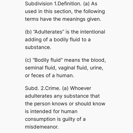
Subdivision 1.Definition. (a) As
used in this section, the following
terms have the meanings given.
(b) “Adulterates” is the intentional
adding of a bodily fluid to a
substance.
(c) “Bodily fluid” means the blood,
seminal fluid, vaginal fluid, urine,
or feces of a human.
Subd. 2.Crime. (a) Whoever
adulterates any substance that
the person knows or should know
is intended for human
consumption is guilty of a
misdemeanor.