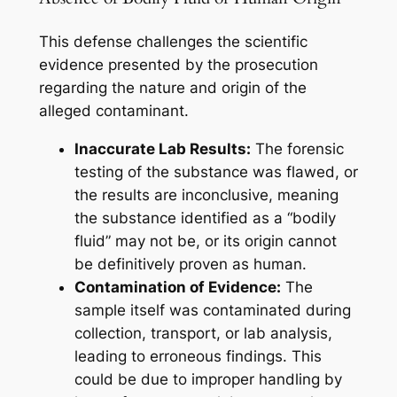
This defense challenges the scientific
evidence presented by the prosecution
regarding the nature and origin of the
alleged contaminant.
Inaccurate Lab Results:
The forensic
testing of the substance was flawed, or
the results are inconclusive, meaning
the substance identified as a “bodily
fluid” may not be, or its origin cannot
be definitively proven as human.
Contamination of Evidence:
The
sample itself was contaminated during
collection, transport, or lab analysis,
leading to erroneous findings. This
could be due to improper handling by