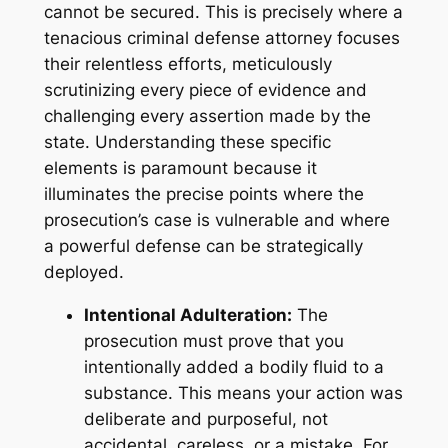
cannot be secured. This is precisely where a
tenacious criminal defense attorney focuses
their relentless efforts, meticulously
scrutinizing every piece of evidence and
challenging every assertion made by the
state. Understanding these specific
elements is paramount because it
illuminates the precise points where the
prosecution’s case is vulnerable and where
a powerful defense can be strategically
deployed.
Intentional Adulteration:
The
prosecution must prove that you
intentionally
added a bodily fluid to a
substance. This means your action was
deliberate and purposeful, not
accidental, careless, or a mistake. For