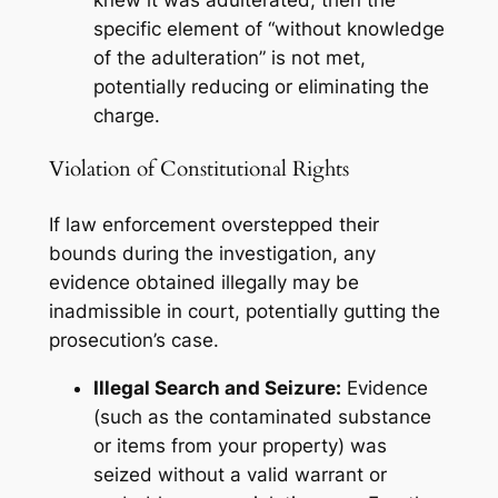
knew
it was adulterated, then the
specific element of “without knowledge
of the adulteration” is not met,
potentially reducing or eliminating the
charge.
Violation of Constitutional Rights
If law enforcement overstepped their
bounds during the investigation, any
evidence obtained illegally may be
inadmissible in court, potentially gutting the
prosecution’s case.
Illegal Search and Seizure:
Evidence
(such as the contaminated substance
or items from your property) was
seized without a valid warrant or