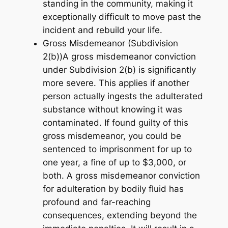
standing in the community, making it
exceptionally difficult to move past the
incident and rebuild your life.
Gross Misdemeanor (Subdivision
2(b))A gross misdemeanor conviction
under Subdivision 2(b) is significantly
more severe. This applies if another
person actually ingests the adulterated
substance without knowing it was
contaminated. If found guilty of this
gross misdemeanor, you could be
sentenced to imprisonment for up to
one year, a fine of up to $3,000, or
both. A gross misdemeanor conviction
for adulteration by bodily fluid has
profound and far-reaching
consequences, extending beyond the