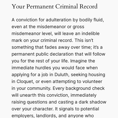
Your Permanent Criminal Record
A conviction for adulteration by bodily fluid,
even at the misdemeanor or gross
misdemeanor level, will leave an indelible
mark on your criminal record. This isn’t
something that fades away over time; it’s a
permanent public declaration that will follow
you for the rest of your life. Imagine the
immediate hurdles you would face when
applying for a job in Duluth, seeking housing
in Cloquet, or even attempting to volunteer
in your community. Every background check
will unearth this conviction, immediately
raising questions and casting a dark shadow
over your character. It signals to potential
employers, landlords, and anyone who