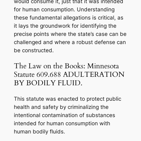
would consume it, just that it was intended
for human consumption. Understanding
these fundamental allegations is critical, as
it lays the groundwork for identifying the
precise points where the state’s case can be
challenged and where a robust defense can
be constructed.
The Law on the Books: Minnesota
Statute 609.688 ADULTERATION
BY BODILY FLUID.
This statute was enacted to protect public
health and safety by criminalizing the
intentional contamination of substances
intended for human consumption with
human bodily fluids.