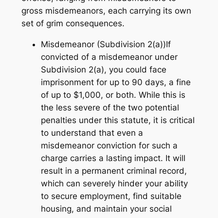
gross misdemeanors, each carrying its own
set of grim consequences.
Misdemeanor (Subdivision 2(a))If
convicted of a misdemeanor under
Subdivision 2(a), you could face
imprisonment for up to 90 days, a fine
of up to $1,000, or both. While this is
the less severe of the two potential
penalties under this statute, it is critical
to understand that even a
misdemeanor conviction for such a
charge carries a lasting impact. It will
result in a permanent criminal record,
which can severely hinder your ability
to secure employment, find suitable
housing, and maintain your social