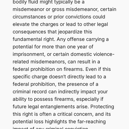
bodily fluid might typically be a
misdemeanor or gross misdemeanor, certain
circumstances or prior convictions could
elevate the charges or lead to other legal
consequences that jeopardize this
fundamental right. Any offense carrying a
potential for more than one year of
imprisonment, or certain domestic violence-
related misdemeanors, can result in a
federal prohibition on firearms. Even if this
specific charge doesn’t directly lead to a
federal prohibition, the presence of a
criminal record can indirectly impact your
ability to possess firearms, especially if
future legal entanglements arise. Protecting
this right is often a critical concern, and its
potential loss highlights the far-reaching