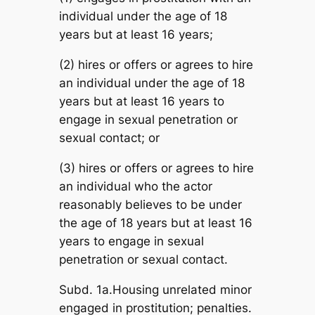
individual under the age of 18
years but at least 16 years;
(2) hires or offers or agrees to hire
an individual under the age of 18
years but at least 16 years to
engage in sexual penetration or
sexual contact; or
(3) hires or offers or agrees to hire
an individual who the actor
reasonably believes to be under
the age of 18 years but at least 16
years to engage in sexual
penetration or sexual contact.
Subd. 1a.Housing unrelated minor
engaged in prostitution; penalties.