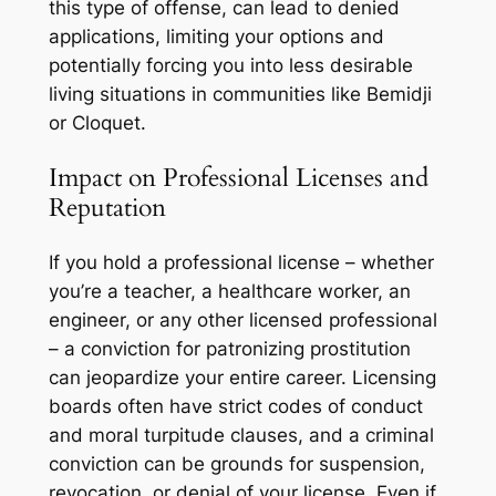
this type of offense, can lead to denied
applications, limiting your options and
potentially forcing you into less desirable
living situations in communities like Bemidji
or Cloquet.
Impact on Professional Licenses and
Reputation
If you hold a professional license – whether
you’re a teacher, a healthcare worker, an
engineer, or any other licensed professional
– a conviction for patronizing prostitution
can jeopardize your entire career. Licensing
boards often have strict codes of conduct
and moral turpitude clauses, and a criminal
conviction can be grounds for suspension,
revocation, or denial of your license. Even if