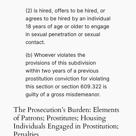
(2) is hired, offers to be hired, or
agrees to be hired by an individual
18 years of age or older to engage
in sexual penetration or sexual
contact.
(b) Whoever violates the
provisions of this subdivision
within two years of a previous
prostitution conviction for violating
this section or section 609.322 is
guilty of a gross misdemeanor.
The Prosecution’s Burden: Elements
of Patrons; Prostitutes; Housing
Individuals Engaged in Prostitution;
Penalties