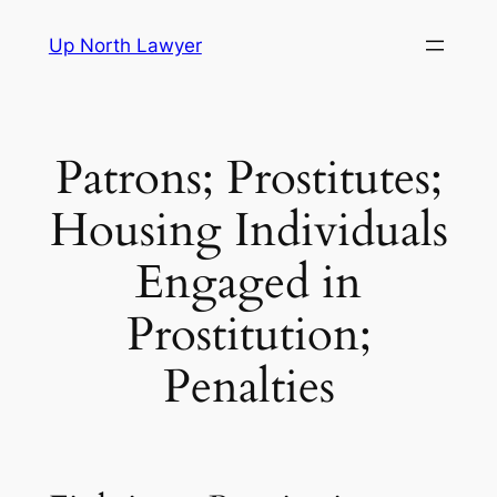
Skip
Up North Lawyer
to
content
Patrons; Prostitutes;
Housing Individuals
Engaged in
Prostitution;
Penalties