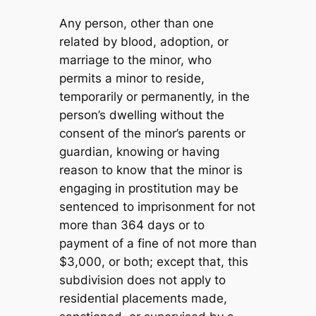
Any person, other than one
related by blood, adoption, or
marriage to the minor, who
permits a minor to reside,
temporarily or permanently, in the
person’s dwelling without the
consent of the minor’s parents or
guardian, knowing or having
reason to know that the minor is
engaging in prostitution may be
sentenced to imprisonment for not
more than 364 days or to
payment of a fine of not more than
$3,000, or both; except that, this
subdivision does not apply to
residential placements made,