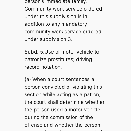
person’s immediate family.
Community work service ordered
under this subdivision is in
addition to any mandatory
community work service ordered
under subdivision 3.
Subd. 5.Use of motor vehicle to
patronize prostitutes; driving
record notation.
(a) When a court sentences a
person convicted of violating this
section while acting as a patron,
the court shall determine whether
the person used a motor vehicle
during the commission of the
offense and whether the person