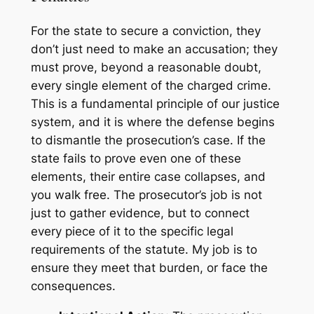
For the state to secure a conviction, they
don’t just need to make an accusation; they
must prove, beyond a reasonable doubt,
every single element of the charged crime.
This is a fundamental principle of our justice
system, and it is where the defense begins
to dismantle the prosecution’s case. If the
state fails to prove even one of these
elements, their entire case collapses, and
you walk free. The prosecutor’s job is not
just to gather evidence, but to connect
every piece of it to the specific legal
requirements of the statute. My job is to
ensure they meet that burden, or face the
consequences.