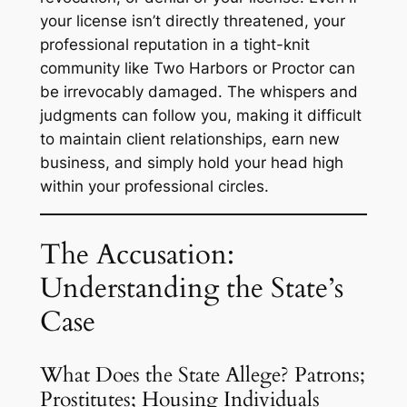
your license isn’t directly threatened, your
professional reputation in a tight-knit
community like Two Harbors or Proctor can
be irrevocably damaged. The whispers and
judgments can follow you, making it difficult
to maintain client relationships, earn new
business, and simply hold your head high
within your professional circles.
The Accusation:
Understanding the State’s
Case
What Does the State Allege? Patrons;
Prostitutes; Housing Individuals