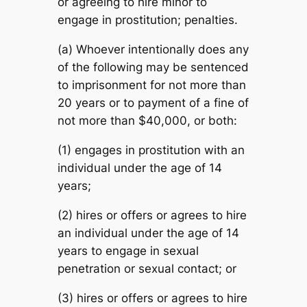
or agreeing to hire minor to
engage in prostitution; penalties.
(a) Whoever intentionally does any
of the following may be sentenced
to imprisonment for not more than
20 years or to payment of a fine of
not more than $40,000, or both:
(1) engages in prostitution with an
individual under the age of 14
years;
(2) hires or offers or agrees to hire
an individual under the age of 14
years to engage in sexual
penetration or sexual contact; or
(3) hires or offers or agrees to hire