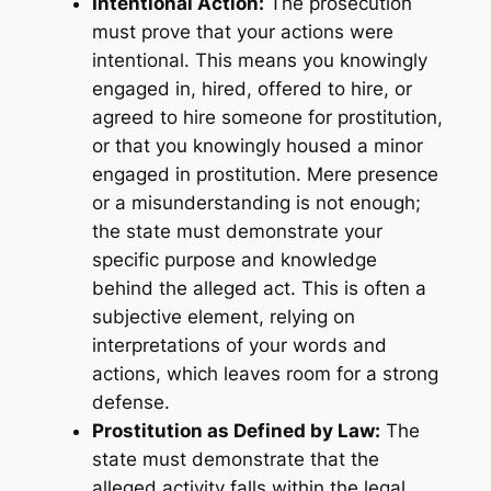
Intentional Action:
The prosecution
must prove that your actions were
intentional. This means you knowingly
engaged in, hired, offered to hire, or
agreed to hire someone for prostitution,
or that you knowingly housed a minor
engaged in prostitution. Mere presence
or a misunderstanding is not enough;
the state must demonstrate your
specific purpose and knowledge
behind the alleged act. This is often a
subjective element, relying on
interpretations of your words and
actions, which leaves room for a strong
defense.
Prostitution as Defined by Law:
The
state must demonstrate that the
alleged activity falls within the legal