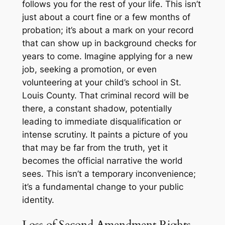
follows you for the rest of your life. This isn’t
just about a court fine or a few months of
probation; it’s about a mark on your record
that can show up in background checks for
years to come. Imagine applying for a new
job, seeking a promotion, or even
volunteering at your child’s school in St.
Louis County. That criminal record will be
there, a constant shadow, potentially
leading to immediate disqualification or
intense scrutiny. It paints a picture of you
that may be far from the truth, yet it
becomes the official narrative the world
sees. This isn’t a temporary inconvenience;
it’s a fundamental change to your public
identity.
Loss of Second Amendment Rights