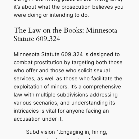
it’s about what the prosecution believes you
were doing or intending to do.
The Law on the Books: Minnesota
Statute 609.324
Minnesota Statute 609.324 is designed to
combat prostitution by targeting both those
who offer and those who solicit sexual
services, as well as those who facilitate the
exploitation of minors. It’s a comprehensive
law with multiple subdivisions addressing
various scenarios, and understanding its
intricacies is vital for anyone facing an
accusation under it.
Subdivision 1.Engaging in, hiring,