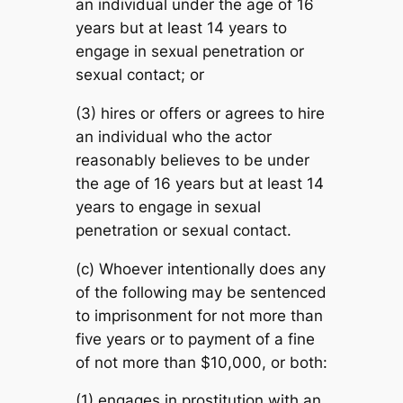
an individual under the age of 16
years but at least 14 years to
engage in sexual penetration or
sexual contact; or
(3) hires or offers or agrees to hire
an individual who the actor
reasonably believes to be under
the age of 16 years but at least 14
years to engage in sexual
penetration or sexual contact.
(c) Whoever intentionally does any
of the following may be sentenced
to imprisonment for not more than
five years or to payment of a fine
of not more than $10,000, or both:
(1) engages in prostitution with an