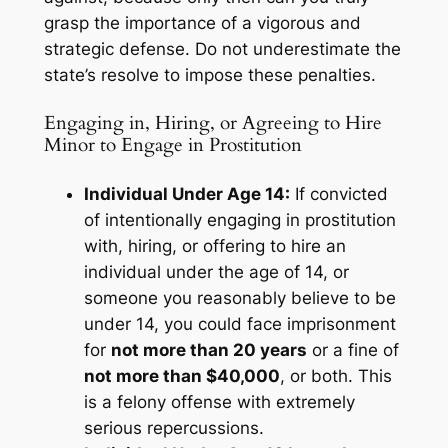
grasp the importance of a vigorous and
strategic defense. Do not underestimate the
state’s resolve to impose these penalties.
Engaging in, Hiring, or Agreeing to Hire
Minor to Engage in Prostitution
Individual Under Age 14:
If convicted
of intentionally engaging in prostitution
with, hiring, or offering to hire an
individual under the age of 14, or
someone you reasonably believe to be
under 14, you could face imprisonment
for
not more than 20 years
or a fine of
not more than $40,000
, or both. This
is a felony offense with extremely
serious repercussions.