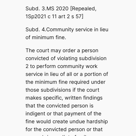
Subd. 3.MS 2020 [Repealed,
1Sp2021 c 11 art 2 s 57]
Subd. 4.Community service in lieu
of minimum fine.
The court may order a person
convicted of violating subdivision
2 to perform community work
service in lieu of all or a portion of
the minimum fine required under
those subdivisions if the court
makes specific, written findings
that the convicted person is
indigent or that payment of the
fine would create undue hardship
for the convicted person or that