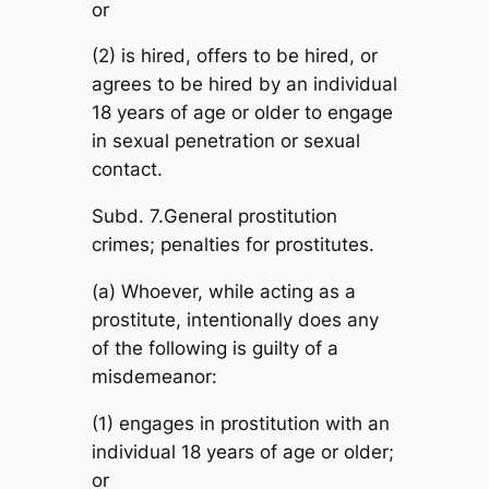
or
(2) is hired, offers to be hired, or
agrees to be hired by an individual
18 years of age or older to engage
in sexual penetration or sexual
contact.
Subd. 7.General prostitution
crimes; penalties for prostitutes.
(a) Whoever, while acting as a
prostitute, intentionally does any
of the following is guilty of a
misdemeanor:
(1) engages in prostitution with an
individual 18 years of age or older;
or