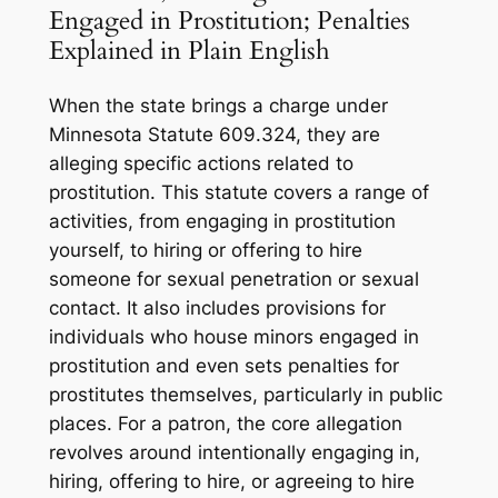
Engaged in Prostitution; Penalties
Explained in Plain English
When the state brings a charge under
Minnesota Statute 609.324, they are
alleging specific actions related to
prostitution. This statute covers a range of
activities, from engaging in prostitution
yourself, to hiring or offering to hire
someone for sexual penetration or sexual
contact. It also includes provisions for
individuals who house minors engaged in
prostitution and even sets penalties for
prostitutes themselves, particularly in public
places. For a patron, the core allegation
revolves around intentionally engaging in,
hiring, offering to hire, or agreeing to hire