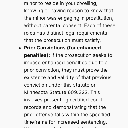
minor to reside in your dwelling,
knowing or having reason to know that
the minor was engaging in prostitution,
without parental consent. Each of these
roles has distinct legal requirements
that the prosecution must satisfy.
Prior Convictions (for enhanced
penalties):
If the prosecution seeks to
impose enhanced penalties due to a
prior conviction, they must prove the
existence and validity of that previous
conviction under this statute or
Minnesota Statute 609.322. This
involves presenting certified court
records and demonstrating that the
prior offense falls within the specified
timeframe for increased sentencing.