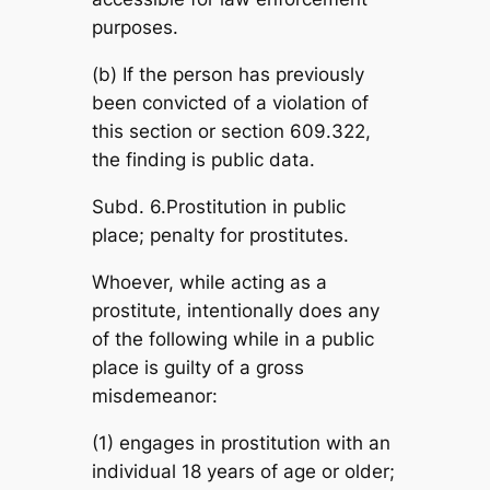
purposes.
(b) If the person has previously
been convicted of a violation of
this section or section 609.322,
the finding is public data.
Subd. 6.Prostitution in public
place; penalty for prostitutes.
Whoever, while acting as a
prostitute, intentionally does any
of the following while in a public
place is guilty of a gross
misdemeanor:
(1) engages in prostitution with an
individual 18 years of age or older;