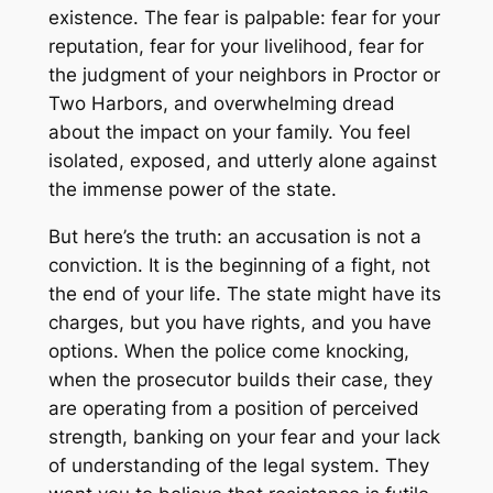
existence. The fear is palpable: fear for your
reputation, fear for your livelihood, fear for
the judgment of your neighbors in Proctor or
Two Harbors, and overwhelming dread
about the impact on your family. You feel
isolated, exposed, and utterly alone against
the immense power of the state.
But here’s the truth: an accusation is not a
conviction. It is the beginning of a fight, not
the end of your life. The state might have its
charges, but you have rights, and you have
options. When the police come knocking,
when the prosecutor builds their case, they
are operating from a position of perceived
strength, banking on your fear and your lack
of understanding of the legal system. They