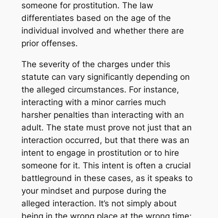
someone for prostitution. The law
differentiates based on the age of the
individual involved and whether there are
prior offenses.
The severity of the charges under this
statute can vary significantly depending on
the alleged circumstances. For instance,
interacting with a minor carries much
harsher penalties than interacting with an
adult. The state must prove not just that an
interaction occurred, but that there was an
intent to engage in prostitution or to hire
someone for it. This intent is often a crucial
battleground in these cases, as it speaks to
your mindset and purpose during the
alleged interaction. It’s not simply about
being in the wrong place at the wrong time;