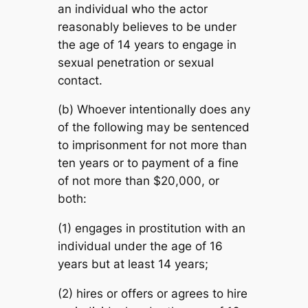
an individual who the actor
reasonably believes to be under
the age of 14 years to engage in
sexual penetration or sexual
contact.
(b) Whoever intentionally does any
of the following may be sentenced
to imprisonment for not more than
ten years or to payment of a fine
of not more than $20,000, or
both:
(1) engages in prostitution with an
individual under the age of 16
years but at least 14 years;
(2) hires or offers or agrees to hire