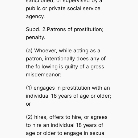
sanctioned, or supervised by a
public or private social service
agency.
Subd. 2.Patrons of prostitution;
penalty.
(a) Whoever, while acting as a
patron, intentionally does any of
the following is guilty of a gross
misdemeanor:
(1) engages in prostitution with an
individual 18 years of age or older;
or
(2) hires, offers to hire, or agrees
to hire an individual 18 years of
age or older to engage in sexual