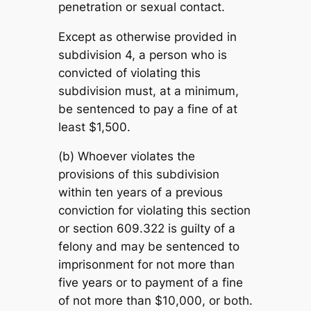
penetration or sexual contact.
Except as otherwise provided in
subdivision 4, a person who is
convicted of violating this
subdivision must, at a minimum,
be sentenced to pay a fine of at
least $1,500.
(b) Whoever violates the
provisions of this subdivision
within ten years of a previous
conviction for violating this section
or section 609.322 is guilty of a
felony and may be sentenced to
imprisonment for not more than
five years or to payment of a fine
of not more than $10,000, or both.