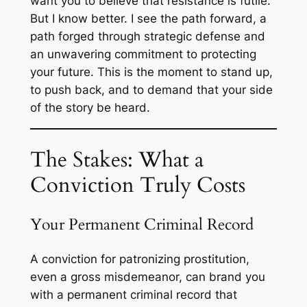
want you to believe that resistance is futile.
But I know better. I see the path forward, a
path forged through strategic defense and
an unwavering commitment to protecting
your future. This is the moment to stand up,
to push back, and to demand that your side
of the story be heard.
The Stakes: What a
Conviction Truly Costs
Your Permanent Criminal Record
A conviction for patronizing prostitution,
even a gross misdemeanor, can brand you
with a permanent criminal record that