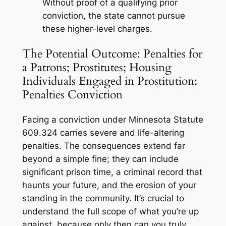
Without proof of a qualifying prior
conviction, the state cannot pursue
these higher-level charges.
The Potential Outcome: Penalties for
a Patrons; Prostitutes; Housing
Individuals Engaged in Prostitution;
Penalties Conviction
Facing a conviction under Minnesota Statute
609.324 carries severe and life-altering
penalties. The consequences extend far
beyond a simple fine; they can include
significant prison time, a criminal record that
haunts your future, and the erosion of your
standing in the community. It’s crucial to
understand the full scope of what you’re up
against, because only then can you truly