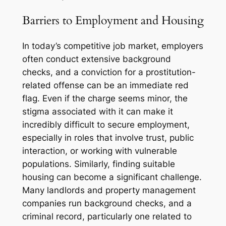
Barriers to Employment and Housing
In today’s competitive job market, employers
often conduct extensive background
checks, and a conviction for a prostitution-
related offense can be an immediate red
flag. Even if the charge seems minor, the
stigma associated with it can make it
incredibly difficult to secure employment,
especially in roles that involve trust, public
interaction, or working with vulnerable
populations. Similarly, finding suitable
housing can become a significant challenge.
Many landlords and property management
companies run background checks, and a
criminal record, particularly one related to