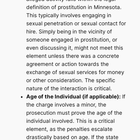
definition of prostitution in Minnesota.
This typically involves engaging in
sexual penetration or sexual contact for
hire. Simply being in the vicinity of
someone engaged in prostitution, or
even discussing it, might not meet this
element unless there was a concrete
agreement or action towards the
exchange of sexual services for money
or other consideration. The specific
nature of the interaction is critical.
Age of the Individual (if applicable):
If
the charge involves a minor, the
prosecution must prove the age of the
individual involved. This is a critical
element, as the penalties escalate
drastically based on age. If the state