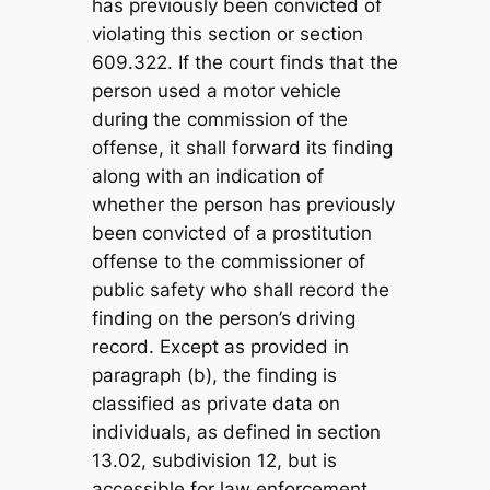
has previously been convicted of
violating this section or section
609.322. If the court finds that the
person used a motor vehicle
during the commission of the
offense, it shall forward its finding
along with an indication of
whether the person has previously
been convicted of a prostitution
offense to the commissioner of
public safety who shall record the
finding on the person’s driving
record. Except as provided in
paragraph (b), the finding is
classified as private data on
individuals, as defined in section
13.02, subdivision 12, but is
accessible for law enforcement