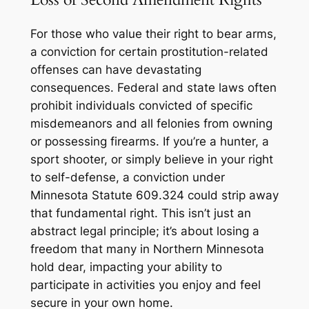
For those who value their right to bear arms,
a conviction for certain prostitution-related
offenses can have devastating
consequences. Federal and state laws often
prohibit individuals convicted of specific
misdemeanors and all felonies from owning
or possessing firearms. If you’re a hunter, a
sport shooter, or simply believe in your right
to self-defense, a conviction under
Minnesota Statute 609.324 could strip away
that fundamental right. This isn’t just an
abstract legal principle; it’s about losing a
freedom that many in Northern Minnesota
hold dear, impacting your ability to
participate in activities you enjoy and feel
secure in your own home.