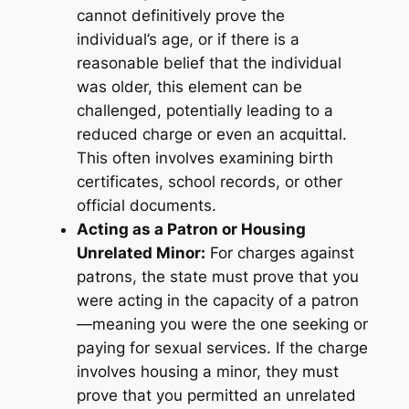
cannot definitively prove the
individual’s age, or if there is a
reasonable belief that the individual
was older, this element can be
challenged, potentially leading to a
reduced charge or even an acquittal.
This often involves examining birth
certificates, school records, or other
official documents.
Acting as a Patron or Housing
Unrelated Minor:
For charges against
patrons, the state must prove that you
were acting in the capacity of a patron
—meaning you were the one seeking or
paying for sexual services. If the charge
involves housing a minor, they must
prove that you permitted an unrelated