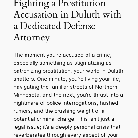
Fighting a Prostitution
Accusation in Duluth with
a Dedicated Defense
Attorney
The moment you’re accused of a crime,
especially something as stigmatizing as
patronizing prostitution, your world in Duluth
shatters. One minute, you’re living your life,
navigating the familiar streets of Northern
Minnesota, and the next, you’re thrust into a
nightmare of police interrogations, hushed
rumors, and the crushing weight of a
potential criminal charge. This isn’t just a
legal issue; it’s a deeply personal crisis that
reverberates through every aspect of your