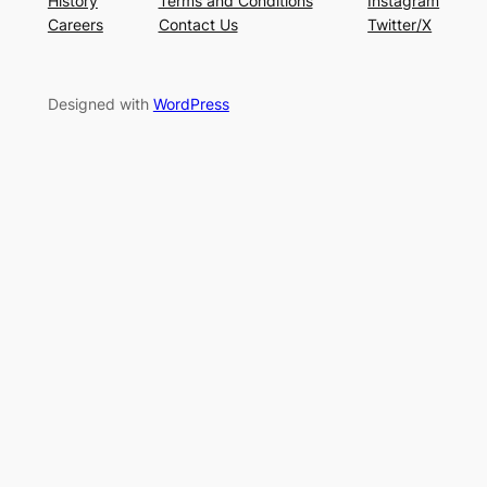
History
Terms and Conditions
Instagram
Careers
Contact Us
Twitter/X
Designed with
WordPress