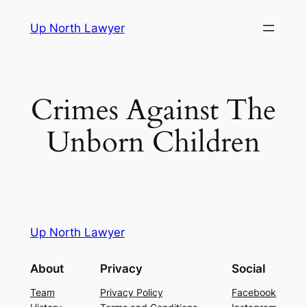
Skip
Up North Lawyer
to
content
Crimes Against The
Unborn Children
Up North Lawyer
About
Privacy
Social
Team
Privacy Policy
Facebook