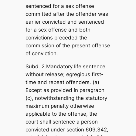
sentenced for a sex offense
committed after the offender was
earlier convicted and sentenced
for a sex offense and both
convictions preceded the
commission of the present offense
of conviction.
Subd. 2.Mandatory life sentence
without release; egregious first-
time and repeat offenders. (a)
Except as provided in paragraph
(c), notwithstanding the statutory
maximum penalty otherwise
applicable to the offense, the
court shall sentence a person
convicted under section 609.342,