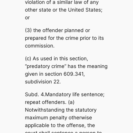
violation of a similar law of any
other state or the United States;
or
(3) the offender planned or
prepared for the crime prior to its
commission.
(c) As used in this section,
“predatory crime” has the meaning
given in section 609.341,
subdivision 22.
Subd. 4.Mandatory life sentence;
repeat offenders. (a)
Notwithstanding the statutory
maximum penalty otherwise
applicable to the offense, the
court shall sentence a person to