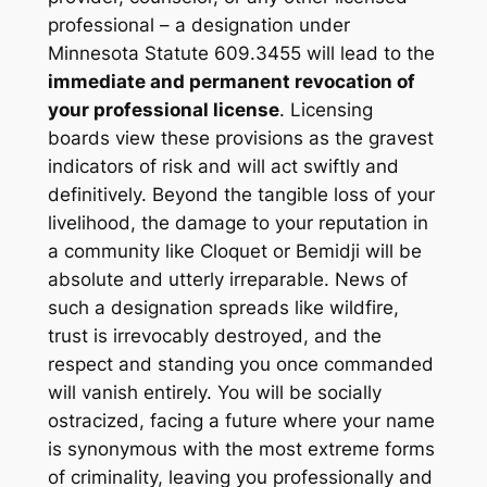
professional – a designation under
Minnesota Statute 609.3455 will lead to the
immediate and permanent revocation of
your professional license
. Licensing
boards view these provisions as the gravest
indicators of risk and will act swiftly and
definitively. Beyond the tangible loss of your
livelihood, the damage to your reputation in
a community like Cloquet or Bemidji will be
absolute and utterly irreparable. News of
such a designation spreads like wildfire,
trust is irrevocably destroyed, and the
respect and standing you once commanded
will vanish entirely. You will be socially
ostracized, facing a future where your name
is synonymous with the most extreme forms
of criminality, leaving you professionally and