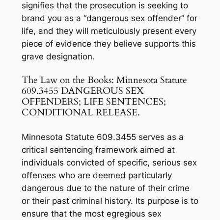
signifies that the prosecution is seeking to
brand you as a “dangerous sex offender” for
life, and they will meticulously present every
piece of evidence they believe supports this
grave designation.
The Law on the Books: Minnesota Statute
609.3455 DANGEROUS SEX
OFFENDERS; LIFE SENTENCES;
CONDITIONAL RELEASE.
Minnesota Statute 609.3455 serves as a
critical sentencing framework aimed at
individuals convicted of specific, serious sex
offenses who are deemed particularly
dangerous due to the nature of their crime
or their past criminal history. Its purpose is to
ensure that the most egregious sex