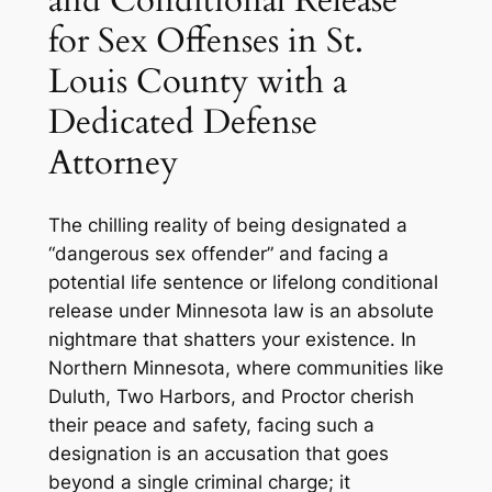
for Sex Offenses in St.
Louis County with a
Dedicated Defense
Attorney
The chilling reality of being designated a
“dangerous sex offender” and facing a
potential life sentence or lifelong conditional
release under Minnesota law is an absolute
nightmare that shatters your existence. In
Northern Minnesota, where communities like
Duluth, Two Harbors, and Proctor cherish
their peace and safety, facing such a
designation is an accusation that goes
beyond a single criminal charge; it