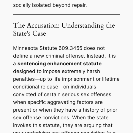
socially isolated beyond repair.
The Accusation: Understanding the
State’s Case
Minnesota Statute 609.3455 does not
define a new criminal offense. Instead, it is
a
sentencing enhancement statute
designed to impose extremely harsh
penalties—up to life imprisonment or lifetime
conditional release—on individuals
convicted of certain serious sex offenses
when specific aggravating factors are
present or when they have a history of prior
sex offense convictions. When the state
invokes this statute, they are arguing that