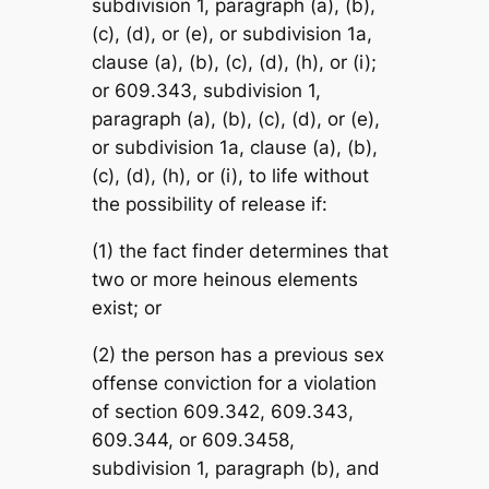
subdivision 1, paragraph (a), (b),
(c), (d), or (e), or subdivision 1a,
clause (a), (b), (c), (d), (h), or (i);
or 609.343, subdivision 1,
paragraph (a), (b), (c), (d), or (e),
or subdivision 1a, clause (a), (b),
(c), (d), (h), or (i), to life without
the possibility of release if:
(1) the fact finder determines that
two or more heinous elements
exist; or
(2) the person has a previous sex
offense conviction for a violation
of section 609.342, 609.343,
609.344, or 609.3458,
subdivision 1, paragraph (b), and