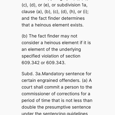
(c), (d), or (e), or subdivision 1a,
clause (a), (b), (c), (d), (h), or (i);
and the fact finder determines
that a heinous element exists.
(b) The fact finder may not
consider a heinous element if it is
an element of the underlying
specified violation of section
609.342 or 609.343.
Subd. 3a.Mandatory sentence for
certain engrained offenders. (a) A
court shall commit a person to the
commissioner of corrections for a
period of time that is not less than
double the presumptive sentence
under the sentencing guidelines