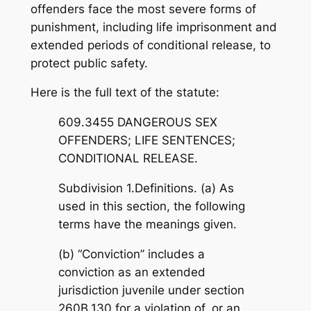
offenders face the most severe forms of
punishment, including life imprisonment and
extended periods of conditional release, to
protect public safety.
Here is the full text of the statute:
609.3455 DANGEROUS SEX
OFFENDERS; LIFE SENTENCES;
CONDITIONAL RELEASE.
Subdivision 1.Definitions. (a) As
used in this section, the following
terms have the meanings given.
(b) “Conviction” includes a
conviction as an extended
jurisdiction juvenile under section
260B.130 for a violation of, or an