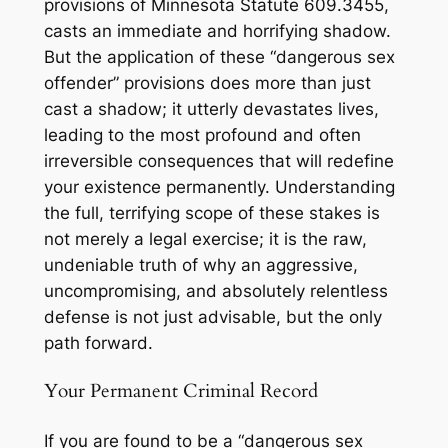
provisions of Minnesota Statute 609.3455,
casts an immediate and horrifying shadow.
But the application of these “dangerous sex
offender” provisions does more than just
cast a shadow; it utterly devastates lives,
leading to the most profound and often
irreversible consequences that will redefine
your existence permanently. Understanding
the full, terrifying scope of these stakes is
not merely a legal exercise; it is the raw,
undeniable truth of why an aggressive,
uncompromising, and absolutely relentless
defense is not just advisable, but the only
path forward.
Your Permanent Criminal Record
If you are found to be a “dangerous sex