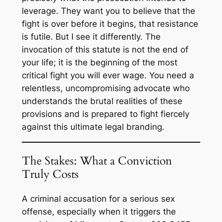
leverage. They want you to believe that the
fight is over before it begins, that resistance
is futile. But I see it differently. The
invocation of this statute is not the end of
your life; it is the beginning of the most
critical fight you will ever wage. You need a
relentless, uncompromising advocate who
understands the brutal realities of these
provisions and is prepared to fight fiercely
against this ultimate legal branding.
The Stakes: What a Conviction
Truly Costs
A criminal accusation for a serious sex
offense, especially when it triggers the