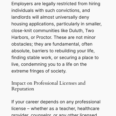
Employers are legally restricted from hiring
individuals with such convictions, and
landlords will almost universally deny
housing applications, particularly in smaller,
close-knit communities like Duluth, Two
Harbors, or Proctor. These are not minor
obstacles; they are fundamental, often
absolute, barriers to rebuilding your life,
finding stable work, or securing a place to
live, condemning you to a life on the
extreme fringes of society.
Impact on Professional Licenses and
Reputation
If your career depends on any professional
license – whether as a teacher, healthcare
provider, counselor, or any other licensed