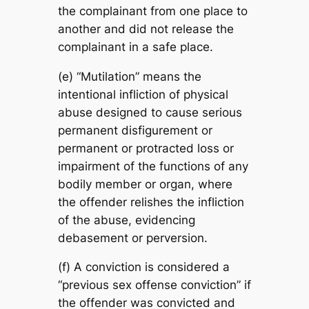
the complainant from one place to
another and did not release the
complainant in a safe place.
(e) “Mutilation” means the
intentional infliction of physical
abuse designed to cause serious
permanent disfigurement or
permanent or protracted loss or
impairment of the functions of any
bodily member or organ, where
the offender relishes the infliction
of the abuse, evidencing
debasement or perversion.
(f) A conviction is considered a
“previous sex offense conviction” if
the offender was convicted and