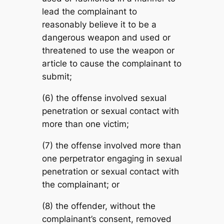
lead the complainant to
reasonably believe it to be a
dangerous weapon and used or
threatened to use the weapon or
article to cause the complainant to
submit;
(6) the offense involved sexual
penetration or sexual contact with
more than one victim;
(7) the offense involved more than
one perpetrator engaging in sexual
penetration or sexual contact with
the complainant; or
(8) the offender, without the
complainant’s consent, removed