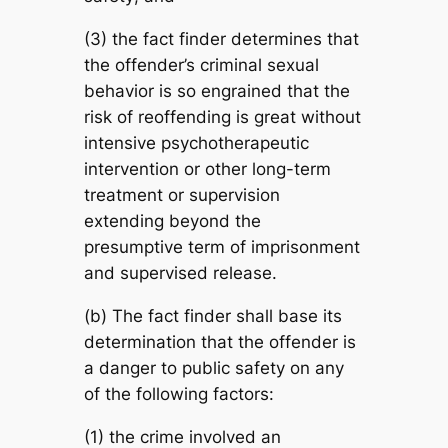
(3) the fact finder determines that
the offender’s criminal sexual
behavior is so engrained that the
risk of reoffending is great without
intensive psychotherapeutic
intervention or other long-term
treatment or supervision
extending beyond the
presumptive term of imprisonment
and supervised release.
(b) The fact finder shall base its
determination that the offender is
a danger to public safety on any
of the following factors:
(1) the crime involved an