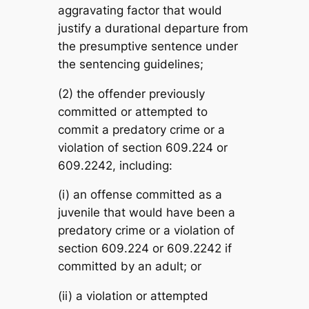
aggravating factor that would
justify a durational departure from
the presumptive sentence under
the sentencing guidelines;
(2) the offender previously
committed or attempted to
commit a predatory crime or a
violation of section 609.224 or
609.2242, including:
(i) an offense committed as a
juvenile that would have been a
predatory crime or a violation of
section 609.224 or 609.2242 if
committed by an adult; or
(ii) a violation or attempted