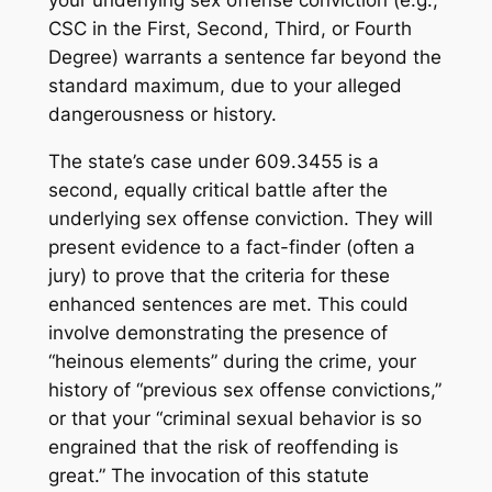
your underlying sex offense conviction (e.g.,
CSC in the First, Second, Third, or Fourth
Degree) warrants a sentence far beyond the
standard maximum, due to your alleged
dangerousness or history.
The state’s case under 609.3455 is a
second, equally critical battle after the
underlying sex offense conviction. They will
present evidence to a fact-finder (often a
jury) to prove that the criteria for these
enhanced sentences are met. This could
involve demonstrating the presence of
“heinous elements” during the crime, your
history of “previous sex offense convictions,”
or that your “criminal sexual behavior is so
engrained that the risk of reoffending is
great.” The invocation of this statute