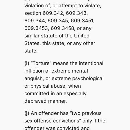
violation of, or attempt to violate,
section 609.342, 609.343,
609.344, 609.345, 609.3451,
609.3453, 609.3458, or any
similar statute of the United
States, this state, or any other
state.
(i) “Torture” means the intentional
infliction of extreme mental
anguish, or extreme psychological
or physical abuse, when
committed in an especially
depraved manner.
(j) An offender has “two previous
sex offense convictions” only if the
offender was convicted and