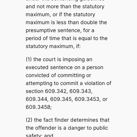
and not more than the statutory
maximum, or if the statutory
maximum is less than double the
presumptive sentence, for a
period of time that is equal to the
statutory maximum, if:
(1) the court is imposing an
executed sentence on a person
convicted of committing or
attempting to commit a violation of
section 609.342, 609.343,
609.344, 609.345, 609.3453, or
609.3458;
(2) the fact finder determines that
the offender is a danger to public
safety; and