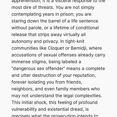
apprehension; it is a visceral response to the
most dire of threats. You are not simply
contemplating years in prison; you are
staring down the barrel of a life sentence
without parole, or a lifetime of conditional
release that strips away virtually all
autonomy and privacy. In tight-knit
communities like Cloquet or Bemidji, where
accusations of sexual offenses already carry
immense stigma, being labeled a
“dangerous sex offender” means a complete
and utter destruction of your reputation,
forever isolating you from friends,
neighbors, and even family members who
may not understand the legal complexities.
This initial shock, this feeling of profound
vulnerability and existential dread, is
precisely what the prosecution intends to