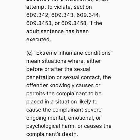
attempt to violate, section
609.342, 609.343, 609.344,
609.3453, or 609.3458, if the
adult sentence has been
executed.
(c) “Extreme inhumane conditions”
mean situations where, either
before or after the sexual
penetration or sexual contact, the
offender knowingly causes or
permits the complainant to be
placed in a situation likely to
cause the complainant severe
ongoing mental, emotional, or
psychological harm, or causes the
complainant’s death.