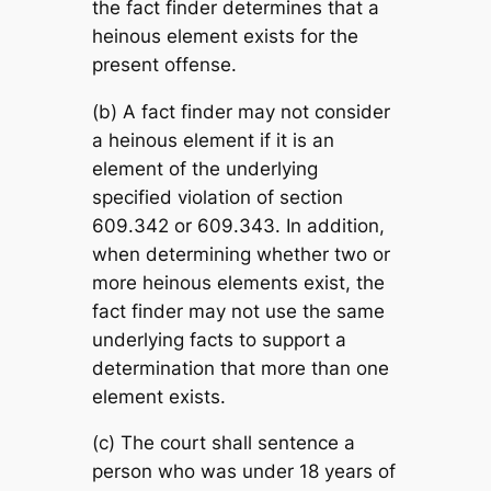
the fact finder determines that a
heinous element exists for the
present offense.
(b) A fact finder may not consider
a heinous element if it is an
element of the underlying
specified violation of section
609.342 or 609.343. In addition,
when determining whether two or
more heinous elements exist, the
fact finder may not use the same
underlying facts to support a
determination that more than one
element exists.
(c) The court shall sentence a
person who was under 18 years of