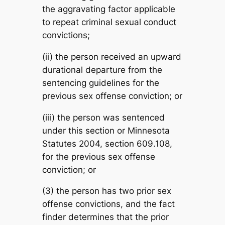
the aggravating factor applicable
to repeat criminal sexual conduct
convictions;
(ii) the person received an upward
durational departure from the
sentencing guidelines for the
previous sex offense conviction; or
(iii) the person was sentenced
under this section or Minnesota
Statutes 2004, section 609.108,
for the previous sex offense
conviction; or
(3) the person has two prior sex
offense convictions, and the fact
finder determines that the prior