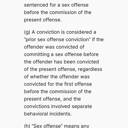
sentenced for a sex offense
before the commission of the
present offense.
(g) A conviction is considered a
“prior sex offense conviction” if the
offender was convicted of
committing a sex offense before
the offender has been convicted
of the present offense, regardless
of whether the offender was
convicted for the first offense
before the commission of the
present offense, and the
convictions involved separate
behavioral incidents.
(h) “Sex offense” means any