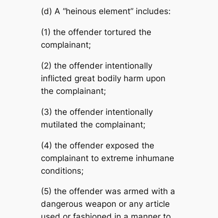
(d) A “heinous element” includes:
(1) the offender tortured the
complainant;
(2) the offender intentionally
inflicted great bodily harm upon
the complainant;
(3) the offender intentionally
mutilated the complainant;
(4) the offender exposed the
complainant to extreme inhumane
conditions;
(5) the offender was armed with a
dangerous weapon or any article
used or fashioned in a manner to