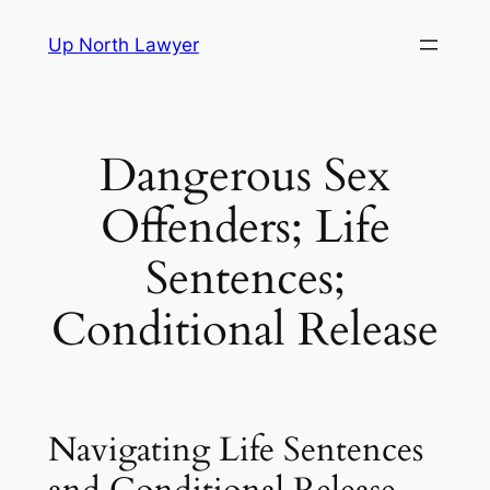
Skip
Up North Lawyer
to
content
Dangerous Sex
Offenders; Life
Sentences;
Conditional Release
Navigating Life Sentences
and Conditional Release