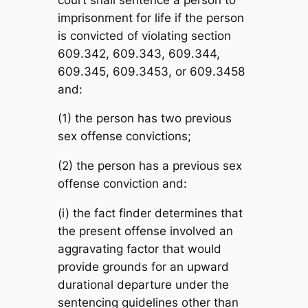
imprisonment for life if the person
is convicted of violating section
609.342, 609.343, 609.344,
609.345, 609.3453, or 609.3458
and:
(1) the person has two previous
sex offense convictions;
(2) the person has a previous sex
offense conviction and:
(i) the fact finder determines that
the present offense involved an
aggravating factor that would
provide grounds for an upward
durational departure under the
sentencing guidelines other than