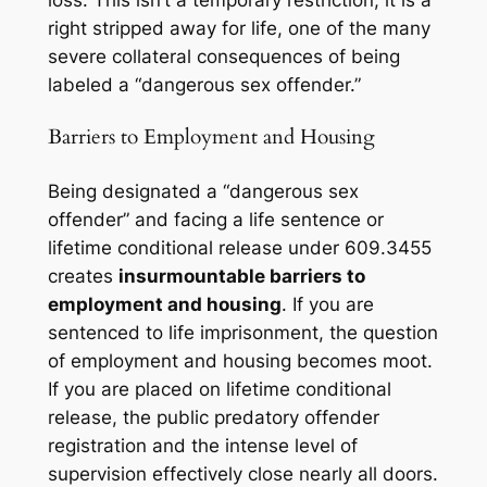
loss. This isn’t a temporary restriction; it is a
right stripped away for life, one of the many
severe collateral consequences of being
labeled a “dangerous sex offender.”
Barriers to Employment and Housing
Being designated a “dangerous sex
offender” and facing a life sentence or
lifetime conditional release under 609.3455
creates
insurmountable barriers to
employment and housing
. If you are
sentenced to life imprisonment, the question
of employment and housing becomes moot.
If you are placed on lifetime conditional
release, the public predatory offender
registration and the intense level of
supervision effectively close nearly all doors.