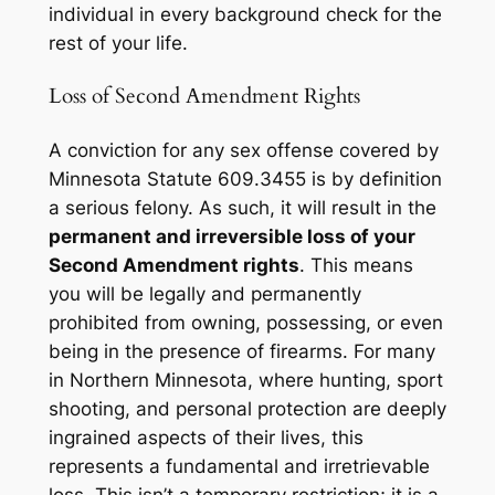
individual in every background check for the
rest of your life.
Loss of Second Amendment Rights
A conviction for any sex offense covered by
Minnesota Statute 609.3455 is by definition
a serious felony. As such, it will result in the
permanent and irreversible loss of your
Second Amendment rights
. This means
you will be legally and permanently
prohibited from owning, possessing, or even
being in the presence of firearms. For many
in Northern Minnesota, where hunting, sport
shooting, and personal protection are deeply
ingrained aspects of their lives, this
represents a fundamental and irretrievable