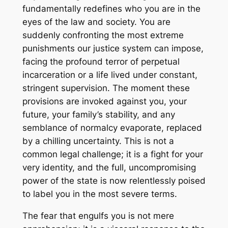
fundamentally redefines who you are in the
eyes of the law and society. You are
suddenly confronting the most extreme
punishments our justice system can impose,
facing the profound terror of perpetual
incarceration or a life lived under constant,
stringent supervision. The moment these
provisions are invoked against you, your
future, your family’s stability, and any
semblance of normalcy evaporate, replaced
by a chilling uncertainty. This is not a
common legal challenge; it is a fight for your
very identity, and the full, uncompromising
power of the state is now relentlessly poised
to label you in the most severe terms.
The fear that engulfs you is not mere