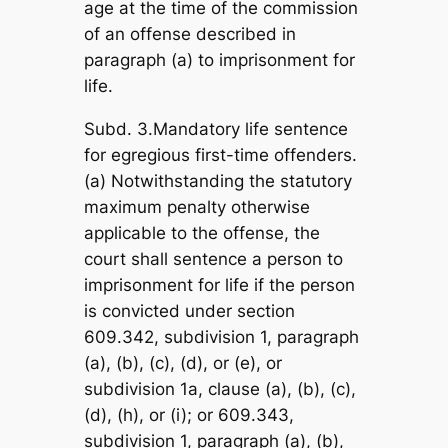
age at the time of the commission
of an offense described in
paragraph (a) to imprisonment for
life.
Subd. 3.Mandatory life sentence
for egregious first-time offenders.
(a) Notwithstanding the statutory
maximum penalty otherwise
applicable to the offense, the
court shall sentence a person to
imprisonment for life if the person
is convicted under section
609.342, subdivision 1, paragraph
(a), (b), (c), (d), or (e), or
subdivision 1a, clause (a), (b), (c),
(d), (h), or (i); or 609.343,
subdivision 1, paragraph (a), (b),