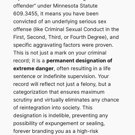
offender” under Minnesota Statute
609.3455, it means you have been
convicted of an underlying serious sex
offense (like Criminal Sexual Conduct in the
First, Second, Third, or Fourth Degree), and
specific aggravating factors were proven.
This is not just a mark on your criminal
record; it is a
permanent designation of
extreme danger
, often resulting in a life
sentence or indefinite supervision. Your
record will reflect not just a felony, but a
categorization that ensures maximum
scrutiny and virtually eliminates any chance
of reintegration into society. This
designation is indelible, preventing any
possibility of expungement or sealing,
forever branding you as a high-risk