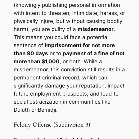
(knowingly publishing personal information
with intent to threaten, intimidate, harass, or
physically injure, but without causing bodily
harm), you are guilty of a
misdemeanor
.
This means you could face a potential
sentence of
imprisonment for not more
than 90 days
or to
payment of a fine of not
more than $1,000
, or both. While a
misdemeanor, this conviction still results in a
permanent criminal record, which can
significantly damage your reputation, impact
future employment prospects, and lead to
social ostracization in communities like
Duluth or Bemidji.
Felony Offense (Subdivision 3)