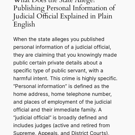
Publishing Personal Information of
Judicial Official Explained in Plain
English
When the state alleges you published
personal information of a judicial official,
they are claiming that you knowingly made
public certain private details about a
specific type of public servant, with a
harmful intent. This crime is highly specific.
“Personal information” is defined as the
home address, home telephone number,
and places of employment of the judicial
official and their immediate family. A
“judicial official” is broadly defined and
includes judges (active and retired from
Supreme, Appeals, and District Courts),