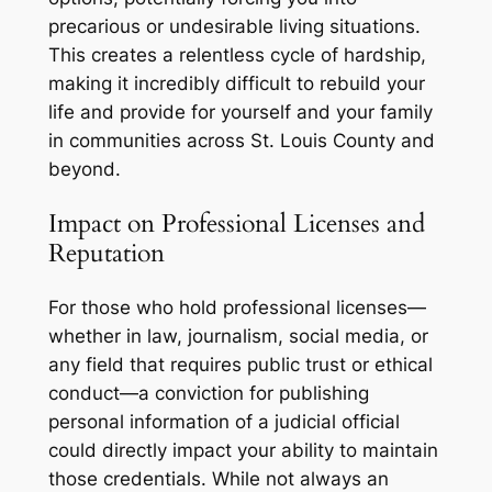
precarious or undesirable living situations.
This creates a relentless cycle of hardship,
making it incredibly difficult to rebuild your
life and provide for yourself and your family
in communities across St. Louis County and
beyond.
Impact on Professional Licenses and
Reputation
For those who hold professional licenses—
whether in law, journalism, social media, or
any field that requires public trust or ethical
conduct—a conviction for publishing
personal information of a judicial official
could directly impact your ability to maintain
those credentials. While not always an