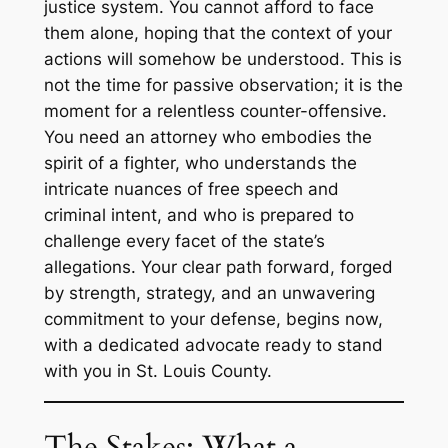
justice system. You cannot afford to face
them alone, hoping that the context of your
actions will somehow be understood. This is
not the time for passive observation; it is the
moment for a relentless counter-offensive.
You need an attorney who embodies the
spirit of a fighter, who understands the
intricate nuances of free speech and
criminal intent, and who is prepared to
challenge every facet of the state’s
allegations. Your clear path forward, forged
by strength, strategy, and an unwavering
commitment to your defense, begins now,
with a dedicated advocate ready to stand
with you in St. Louis County.
The Stakes: What a