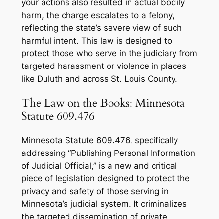
your actions also resulted in actual bodily
harm, the charge escalates to a felony,
reflecting the state’s severe view of such
harmful intent. This law is designed to
protect those who serve in the judiciary from
targeted harassment or violence in places
like Duluth and across St. Louis County.
The Law on the Books: Minnesota
Statute 609.476
Minnesota Statute 609.476, specifically
addressing “Publishing Personal Information
of Judicial Official,” is a new and critical
piece of legislation designed to protect the
privacy and safety of those serving in
Minnesota’s judicial system. It criminalizes
the targeted dissemination of private