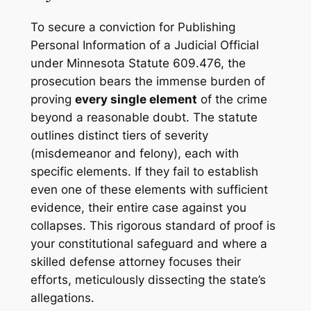
To secure a conviction for Publishing
Personal Information of a Judicial Official
under Minnesota Statute 609.476, the
prosecution bears the immense burden of
proving
every single element
of the crime
beyond a reasonable doubt. The statute
outlines distinct tiers of severity
(misdemeanor and felony), each with
specific elements. If they fail to establish
even one of these elements with sufficient
evidence, their entire case against you
collapses. This rigorous standard of proof is
your constitutional safeguard and where a
skilled defense attorney focuses their
efforts, meticulously dissecting the state’s
allegations.