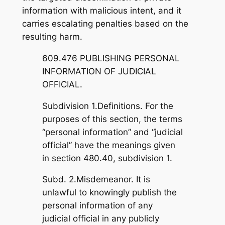
information with malicious intent, and it
carries escalating penalties based on the
resulting harm.
609.476 PUBLISHING PERSONAL
INFORMATION OF JUDICIAL
OFFICIAL.
Subdivision 1.Definitions. For the
purposes of this section, the terms
“personal information” and “judicial
official” have the meanings given
in section 480.40, subdivision 1.
Subd. 2.Misdemeanor. It is
unlawful to knowingly publish the
personal information of any
judicial official in any publicly