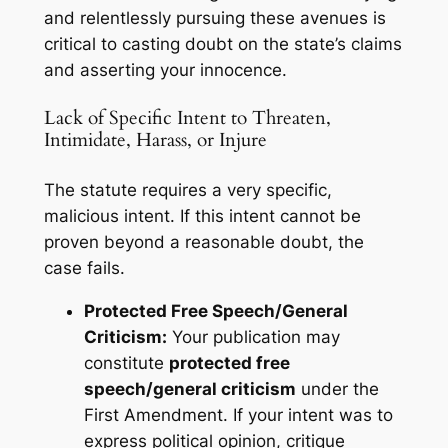
and relentlessly pursuing these avenues is
critical to casting doubt on the state’s claims
and asserting your innocence.
Lack of Specific Intent to Threaten,
Intimidate, Harass, or Injure
The statute requires a very specific,
malicious intent. If this intent cannot be
proven beyond a reasonable doubt, the
case fails.
Protected Free Speech/General
Criticism:
Your publication may
constitute
protected free
speech/general criticism
under the
First Amendment. If your intent was to
express political opinion, critique