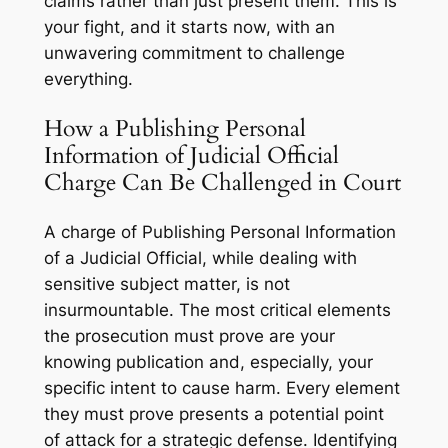
claims rather than just present them. This is
your fight, and it starts now, with an
unwavering commitment to challenge
everything.
How a Publishing Personal
Information of Judicial Official
Charge Can Be Challenged in Court
A charge of Publishing Personal Information
of a Judicial Official, while dealing with
sensitive subject matter, is not
insurmountable. The most critical elements
the prosecution must prove are your
knowing publication
and, especially, your
specific intent
to cause harm. Every element
they must prove presents a potential point
of attack for a strategic defense. Identifying