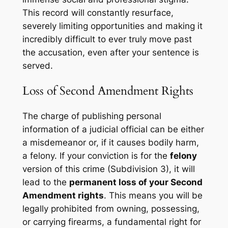
This record will constantly resurface,
severely limiting opportunities and making it
incredibly difficult to ever truly move past
the accusation, even after your sentence is
served.
Loss of Second Amendment Rights
The charge of publishing personal
information of a judicial official can be either
a misdemeanor or, if it causes bodily harm,
a felony. If your conviction is for the
felony
version of this crime (Subdivision 3), it will
lead to the
permanent loss of your Second
Amendment rights
. This means you will be
legally prohibited from owning, possessing,
or carrying firearms, a fundamental right for