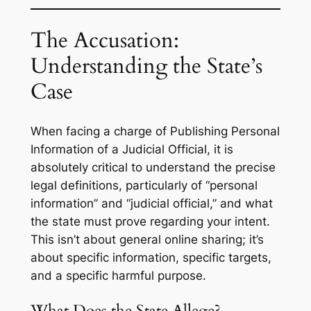
The Accusation:
Understanding the State’s
Case
When facing a charge of Publishing Personal
Information of a Judicial Official, it is
absolutely critical to understand the precise
legal definitions, particularly of “personal
information” and “judicial official,” and what
the state must prove regarding your intent.
This isn’t about general online sharing; it’s
about specific information, specific targets,
and a specific harmful purpose.
What Does the State Allege?