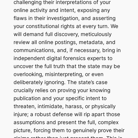
challenging their interpretations of your
online activity and intent, exposing any
flaws in their investigation, and asserting
your constitutional rights at every turn. We
will demand full discovery, meticulously
review all online postings, metadata, and
communications, and, if necessary, bring in
independent digital forensics experts to
uncover the full truth that the state may be
overlooking, misinterpreting, or even
deliberately ignoring. The state’s case
crucially relies on proving your
knowing
publication
and your
specific intent to
threaten, intimidate, harass, or physically
injure
; a robust defense will rip apart those
assumptions and present the full, complex
picture, forcing them to genuinely prove their