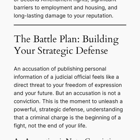
barriers to employment and housing, and
long-lasting damage to your reputation.
The Battle Plan: Building
Your Strategic Defense
An accusation of publishing personal
information of a judicial official feels like a
direct threat to your freedom of expression
and your future. But an accusation is not a
conviction. This is the moment to unleash a
powerful, strategic defense, understanding
that a criminal charge is the beginning of a
fight, not the end of your life.