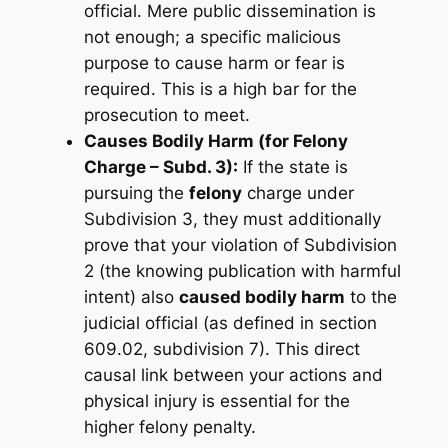
official. Mere public dissemination is
not enough; a specific malicious
purpose to cause harm or fear is
required. This is a high bar for the
prosecution to meet.
Causes Bodily Harm (for Felony
Charge – Subd. 3):
If the state is
pursuing the
felony
charge under
Subdivision 3, they must additionally
prove that your violation of Subdivision
2 (the knowing publication with harmful
intent) also
caused bodily harm
to the
judicial official (as defined in section
609.02, subdivision 7). This direct
causal link between your actions and
physical injury is essential for the
higher felony penalty.