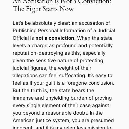
An Accusation is Not a Conviction:
The Fight Starts Now
Let’s be absolutely clear: an accusation of
Publishing Personal Information of a Judicial
Official is
not a conviction
. When the state
levels a charge as profound and potentially
reputation-destroying as this, especially
given the sensitive nature of protecting
judicial figures, the weight of their
allegations can feel suffocating. It’s easy to
feel as if your guilt is a foregone conclusion.
But the truth is, the state bears the
immense and unyielding burden of proving
every single element of their case against
you beyond a reasonable doubt. In the
American justice system, you are presumed
innocent, and it is my relentless mission to