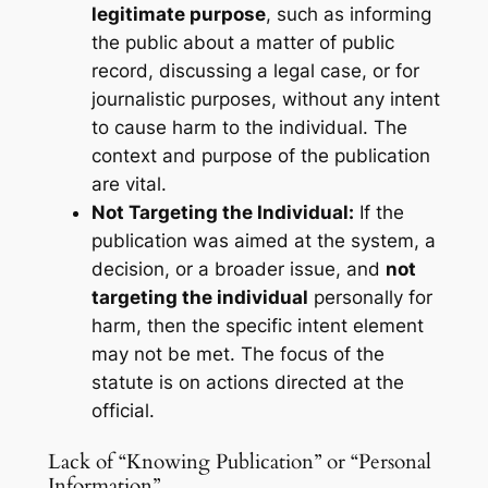
legitimate purpose
, such as informing
the public about a matter of public
record, discussing a legal case, or for
journalistic purposes, without any intent
to cause harm to the individual. The
context and purpose of the publication
are vital.
Not Targeting the Individual:
If the
publication was aimed at the system, a
decision, or a broader issue, and
not
targeting the individual
personally for
harm, then the specific intent element
may not be met. The focus of the
statute is on actions directed
at
the
official.
Lack of “Knowing Publication” or “Personal
Information”