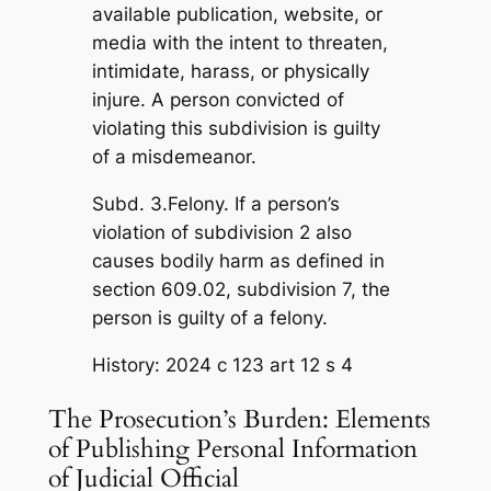
available publication, website, or
media with the intent to threaten,
intimidate, harass, or physically
injure. A person convicted of
violating this subdivision is guilty
of a misdemeanor.
Subd. 3.Felony. If a person’s
violation of subdivision 2 also
causes bodily harm as defined in
section 609.02, subdivision 7, the
person is guilty of a felony.
History: 2024 c 123 art 12 s 4
The Prosecution’s Burden: Elements
of Publishing Personal Information
of Judicial Official