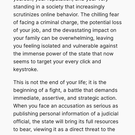
standing in a society that increasingly
scrutinizes online behavior. The chilling fear
of facing a criminal charge, the potential loss
of your job, and the devastating impact on
your family can be overwhelming, leaving
you feeling isolated and vulnerable against
the immense power of the state that now
seems to target your every click and
keystroke.
This is not the end of your life; it is the
beginning of a fight, a battle that demands
immediate, assertive, and strategic action.
When you face an accusation as serious as
publishing personal information of a judicial
official, the state will bring its full resources
to bear, viewing it as a direct threat to the