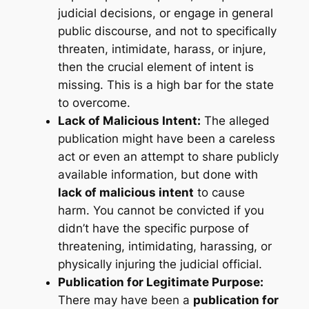
judicial decisions, or engage in general
public discourse, and not to specifically
threaten, intimidate, harass, or injure,
then the crucial element of intent is
missing. This is a high bar for the state
to overcome.
Lack of Malicious Intent:
The alleged
publication might have been a careless
act or even an attempt to share publicly
available information, but done with
lack of malicious intent
to cause
harm. You cannot be convicted if you
didn’t have the specific purpose of
threatening, intimidating, harassing, or
physically injuring the judicial official.
Publication for Legitimate Purpose:
There may have been a
publication for