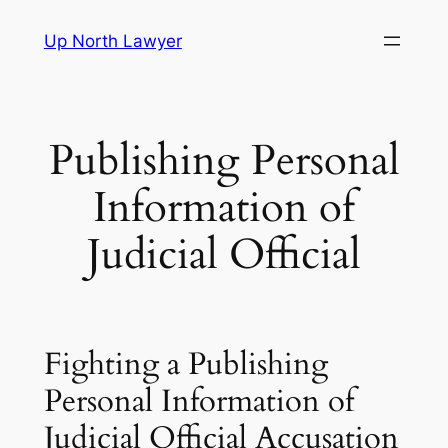
Skip
Up North Lawyer
to
content
Publishing Personal
Information of
Judicial Official
Fighting a Publishing
Personal Information of
Judicial Official Accusation