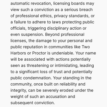
automatic revocation, licensing boards may
view such a conviction as a serious breach
of professional ethics, privacy standards, or
a failure to adhere to laws protecting public
officials, triggering disciplinary action or
even suspension. Beyond professional
licenses, the damage to your personal and
public reputation in communities like Two
Harbors or Proctor is undeniable. Your name
will be associated with actions potentially
seen as threatening or intimidating, leading
to a significant loss of trust and potentially
public condemnation. Your standing in the
community, once built on reliability and
integrity, can be severely eroded under the
weight of such an accusation and
subsequent conviction.