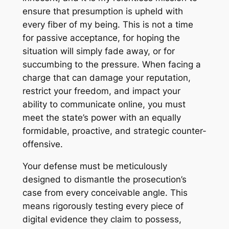
ensure that presumption is upheld with
every fiber of my being. This is not a time
for passive acceptance, for hoping the
situation will simply fade away, or for
succumbing to the pressure. When facing a
charge that can damage your reputation,
restrict your freedom, and impact your
ability to communicate online, you must
meet the state’s power with an equally
formidable, proactive, and strategic counter-
offensive.
Your defense must be meticulously
designed to dismantle the prosecution’s
case from every conceivable angle. This
means rigorously testing every piece of
digital evidence they claim to possess,