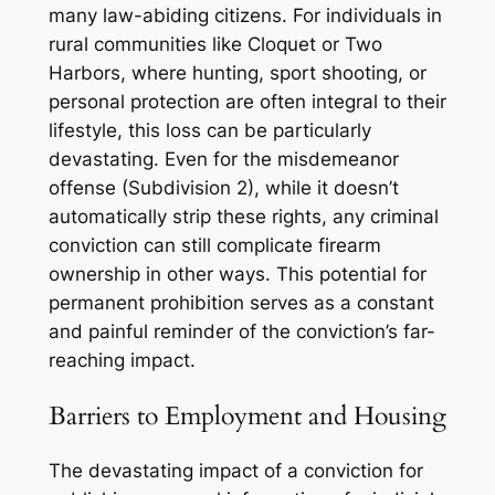
many law-abiding citizens. For individuals in
rural communities like Cloquet or Two
Harbors, where hunting, sport shooting, or
personal protection are often integral to their
lifestyle, this loss can be particularly
devastating. Even for the misdemeanor
offense (Subdivision 2), while it doesn’t
automatically strip these rights, any criminal
conviction can still complicate firearm
ownership in other ways. This potential for
permanent prohibition serves as a constant
and painful reminder of the conviction’s far-
reaching impact.
Barriers to Employment and Housing
The devastating impact of a conviction for