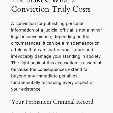
Conviction Truly Costs
A conviction for publishing personal
information of a judicial official is not a minor
legal inconvenience; depending on the
circumstances, it can be a misdemeanor or
a felony that can shatter your future and
irrevocably damage your standing in society.
The fight against this accusation is essential
because the consequences extend far
beyond any immediate penalties,
fundamentally reshaping every aspect of
your existence.
Your Permanent Criminal Record