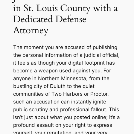
in St. Louis County with a
Dedicated Defense
Attorney
The moment you are accused of publishing
the personal information of a judicial official,
it feels as though your digital footprint has
become a weapon used against you. For
anyone in Northern Minnesota, from the
bustling city of Duluth to the quiet
communities of Two Harbors or Proctor,
such an accusation can instantly ignite
public scrutiny and professional fallout. This
isn’t just about what you posted online; it’s a
profound assault on your right to express
yourself, your reputation, and your very