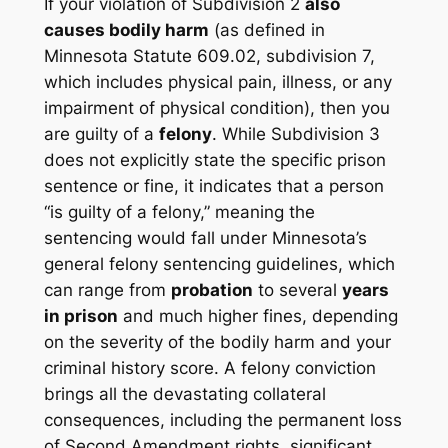
If your violation of Subdivision 2
also
causes bodily harm
(as defined in
Minnesota Statute 609.02, subdivision 7,
which includes physical pain, illness, or any
impairment of physical condition), then you
are guilty of a
felony
. While Subdivision 3
does not explicitly state the specific prison
sentence or fine, it indicates that a person
“is guilty of a felony,” meaning the
sentencing would fall under Minnesota’s
general felony sentencing guidelines, which
can range from
probation
to several
years
in prison
and much higher fines, depending
on the severity of the bodily harm and your
criminal history score. A felony conviction
brings all the devastating collateral
consequences, including the permanent loss
of Second Amendment rights, significant