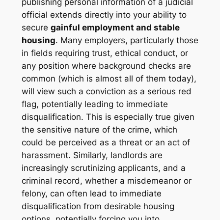
publishing personal information of a judicial
official extends directly into your ability to
secure
gainful employment and stable
housing
. Many employers, particularly those
in fields requiring trust, ethical conduct, or
any position where background checks are
common (which is almost all of them today),
will view such a conviction as a serious red
flag, potentially leading to immediate
disqualification. This is especially true given
the sensitive nature of the crime, which
could be perceived as a threat or an act of
harassment. Similarly, landlords are
increasingly scrutinizing applicants, and a
criminal record, whether a misdemeanor or
felony, can often lead to immediate
disqualification from desirable housing
options, potentially forcing you into