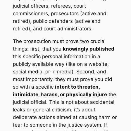
judicial officers, referees, court
commissioners, prosecutors (active and
retired), public defenders (active and
retired), and court administrators.
The prosecution must prove two crucial
things: first, that you
knowingly published
this specific personal information in a
publicly available way (like on a website,
social media, or in media). Second, and
most importantly, they must prove you did
so with a specific
intent to threaten,
intimidate, harass, or physically injure
the
judicial official. This is not about accidental
leaks or general criticism; it’s about
deliberate actions aimed at causing harm or
fear to someone in the justice system. If