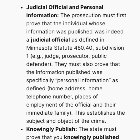
Judicial Official and Personal
Information:
The prosecution must first
prove that the individual whose
information was published was indeed
a
judicial official
as defined in
Minnesota Statute 480.40, subdivision
1 (e.g., judge, prosecutor, public
defender). They must also prove that
the information published was
specifically “personal information” as
defined (home address, home
telephone number, places of
employment of the official and their
immediate family). This establishes the
subject and object of the crime.
Knowingly Publish:
The state must
prove that you
knowingly published