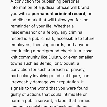
A conviction for publishing personal
information of a judicial official will brand
you with a
permanent criminal record
, an
indelible mark that will follow you for the
remainder of your life. Whether a
misdemeanor or a felony, any criminal
record is a public mark, accessible to future
employers, licensing boards, and anyone
conducting a background check. In a close-
knit community like Duluth, or even smaller
towns such as Bemidji or Cloquet, a
conviction for such a breach of privacy,
particularly involving a judicial figure, can
irrevocably damage your reputation. It
signals to the world that you were found
guilty of actions that could intimidate or
harm a public servant, a label that carries
immense social and professional stigma.