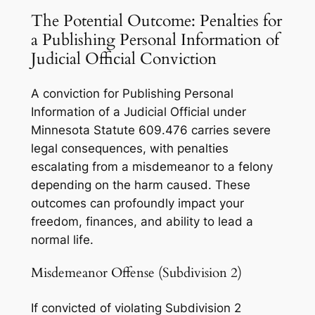
The Potential Outcome: Penalties for
a Publishing Personal Information of
Judicial Official Conviction
A conviction for Publishing Personal
Information of a Judicial Official under
Minnesota Statute 609.476 carries severe
legal consequences, with penalties
escalating from a misdemeanor to a felony
depending on the harm caused. These
outcomes can profoundly impact your
freedom, finances, and ability to lead a
normal life.
Misdemeanor Offense (Subdivision 2)
If convicted of violating Subdivision 2