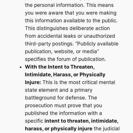
the personal information. This means
you were aware that you were making
this information available to the public.
This distinguishes deliberate action
from accidental leaks or unauthorized
third-party postings. “Publicly available
publication, website, or media”
specifies the forum of publication.
With the Intent to Threaten,
Intimidate, Harass, or Physically
Injure:
This is the most critical mental
state element and a primary
battleground for defense. The
prosecution must prove that you
published the information with a
specific
intent to threaten, intimidate,
harass, or physically injure
the judicial