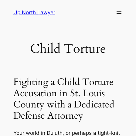
Skip
Up North Lawyer
to
content
Child Torture
Fighting a Child Torture
Accusation in St. Louis
County with a Dedicated
Defense Attorney
Your world in Duluth, or perhaps a tight-knit