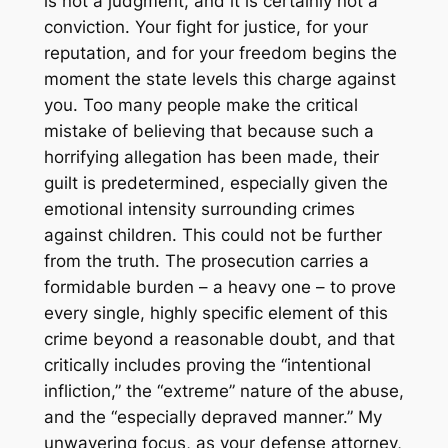
is not a judgment, and it is certainly not a
conviction. Your fight for justice, for your
reputation, and for your freedom begins the
moment the state levels this charge against
you. Too many people make the critical
mistake of believing that because such a
horrifying allegation has been made, their
guilt is predetermined, especially given the
emotional intensity surrounding crimes
against children. This could not be further
from the truth. The prosecution carries a
formidable burden – a heavy one – to prove
every single, highly specific element of this
crime beyond a reasonable doubt, and that
critically includes proving the “intentional
infliction,” the “extreme” nature of the abuse,
and the “especially depraved manner.” My
unwavering focus, as your defense attorney,