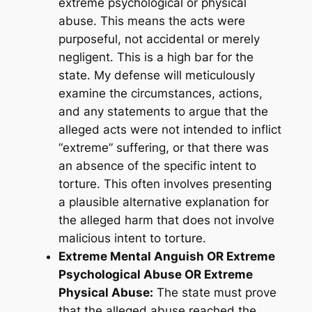
extreme psychological or physical
abuse. This means the acts were
purposeful, not accidental or merely
negligent. This is a high bar for the
state. My defense will meticulously
examine the circumstances, actions,
and any statements to argue that the
alleged acts were not intended to inflict
“extreme” suffering, or that there was
an absence of the specific intent to
torture. This often involves presenting
a plausible alternative explanation for
the alleged harm that does not involve
malicious intent to torture.
Extreme Mental Anguish OR Extreme
Psychological Abuse OR Extreme
Physical Abuse:
The state must prove
that the alleged abuse reached the