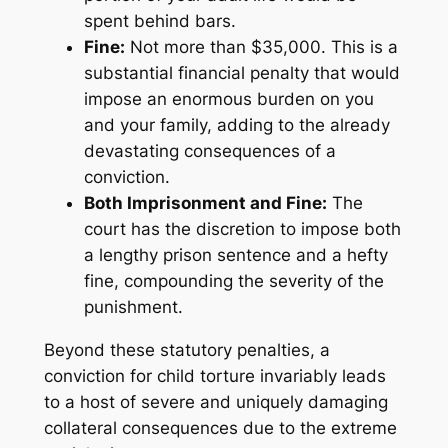
spent behind bars.
Fine:
Not more than $35,000. This is a
substantial financial penalty that would
impose an enormous burden on you
and your family, adding to the already
devastating consequences of a
conviction.
Both Imprisonment and Fine:
The
court has the discretion to impose both
a lengthy prison sentence and a hefty
fine, compounding the severity of the
punishment.
Beyond these statutory penalties, a
conviction for child torture invariably leads
to a host of severe and uniquely damaging
collateral consequences due to the extreme