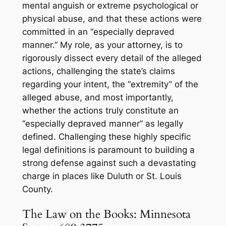
mental anguish or
extreme
psychological or
physical abuse, and that these actions were
committed in an “especially depraved
manner.” My role, as your attorney, is to
rigorously dissect every detail of the alleged
actions, challenging the state’s claims
regarding your intent, the “extremity” of the
alleged abuse, and most importantly,
whether the actions truly constitute an
“especially depraved manner” as legally
defined. Challenging these highly specific
legal definitions is paramount to building a
strong defense against such a devastating
charge in places like Duluth or St. Louis
County.
The Law on the Books: Minnesota