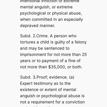
intentional infliction of extreme
mental anguish, or extreme
psychological or physical abuse,
when committed in an especially
depraved manner.
Subd. 2.Crime. A person who
tortures a child is guilty of a felony
and may be sentenced to
imprisonment for not more than 25
years or to payment of a fine of
not more than $35,000, or both.
Subd. 3.Proof; evidence. (a)
Expert testimony as to the
existence or extent of mental
anguish or psychological abuse is
not a requirement for a conviction