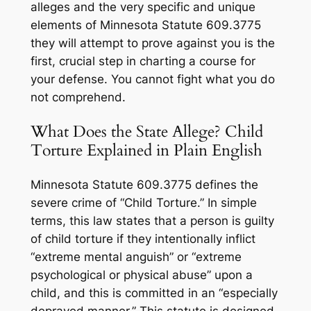
alleges and the very specific and unique
elements of Minnesota Statute 609.3775
they will attempt to prove against you is the
first, crucial step in charting a course for
your defense. You cannot fight what you do
not comprehend.
What Does the State Allege? Child
Torture Explained in Plain English
Minnesota Statute 609.3775 defines the
severe crime of “Child Torture.” In simple
terms, this law states that a person is guilty
of child torture if they intentionally inflict
“extreme mental anguish” or “extreme
psychological or physical abuse” upon a
child, and this is committed in an “especially