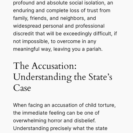
profound and absolute social isolation, an
enduring and complete loss of trust from
family, friends, and neighbors, and
widespread personal and professional
discredit that will be exceedingly difficult, if
not impossible, to overcome in any
meaningful way, leaving you a pariah.
The Accusation:
Understanding the State’s
Case
When facing an accusation of child torture,
the immediate feeling can be one of
overwhelming horror and disbelief.
Understanding precisely what the state