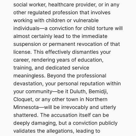
social worker, healthcare provider, or in any
other regulated profession that involves
working with children or vulnerable
individuals—a conviction for child torture will
almost certainly lead to the immediate
suspension or permanent revocation of that
license. This effectively dismantles your
career, rendering years of education,
training, and dedicated service
meaningless. Beyond the professional
devastation, your personal reputation within
your community—be it Duluth, Bemidji,
Cloquet, or any other town in Northern
Minnesota—will be irrevocably and utterly
shattered. The accusation itself can be
deeply damaging, but a conviction publicly
validates the allegations, leading to