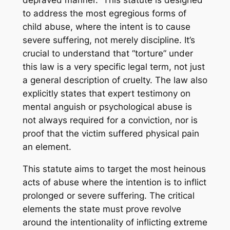
depraved manner.” This statute is designed
to address the most egregious forms of
child abuse, where the intent is to cause
severe suffering, not merely discipline. It’s
crucial to understand that “torture” under
this law is a very specific legal term, not just
a general description of cruelty. The law also
explicitly states that expert testimony on
mental anguish or psychological abuse is
not always required for a conviction, nor is
proof that the victim suffered physical pain
an element.
This statute aims to target the most heinous
acts of abuse where the intention is to inflict
prolonged or severe suffering. The critical
elements the state must prove revolve
around the
intentionality
of inflicting
extreme