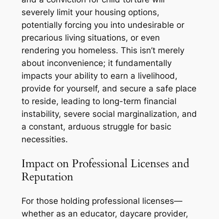
severely limit your housing options,
potentially forcing you into undesirable or
precarious living situations, or even
rendering you homeless. This isn’t merely
about inconvenience; it fundamentally
impacts your ability to earn a livelihood,
provide for yourself, and secure a safe place
to reside, leading to long-term financial
instability, severe social marginalization, and
a constant, arduous struggle for basic
necessities.
Impact on Professional Licenses and
Reputation
For those holding professional licenses—
whether as an educator, daycare provider,