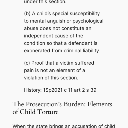
under this section.
(b) A child’s special susceptibility
to mental anguish or psychological
abuse does not constitute an
independent cause of the
condition so that a defendant is
exonerated from criminal liability.
(c) Proof that a victim suffered
pain is not an element of a
violation of this section.
History: 1Sp2021 c 11 art 2 s 39
The Prosecution’s Burden: Elements
of Child Torture
When the state brings an accusation of child