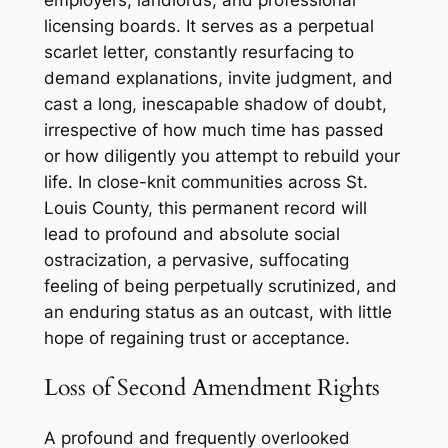
employers, landlords, and professional
licensing boards. It serves as a perpetual
scarlet letter, constantly resurfacing to
demand explanations, invite judgment, and
cast a long, inescapable shadow of doubt,
irrespective of how much time has passed
or how diligently you attempt to rebuild your
life. In close-knit communities across St.
Louis County, this permanent record will
lead to profound and absolute social
ostracization, a pervasive, suffocating
feeling of being perpetually scrutinized, and
an enduring status as an outcast, with little
hope of regaining trust or acceptance.
Loss of Second Amendment Rights
A profound and frequently overlooked