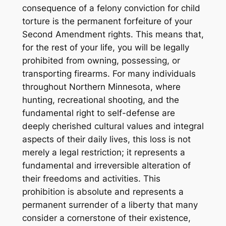
consequence of a felony conviction for child
torture is the permanent forfeiture of your
Second Amendment rights. This means that,
for the rest of your life, you will be legally
prohibited from owning, possessing, or
transporting firearms. For many individuals
throughout Northern Minnesota, where
hunting, recreational shooting, and the
fundamental right to self-defense are
deeply cherished cultural values and integral
aspects of their daily lives, this loss is not
merely a legal restriction; it represents a
fundamental and irreversible alteration of
their freedoms and activities. This
prohibition is absolute and represents a
permanent surrender of a liberty that many
consider a cornerstone of their existence,