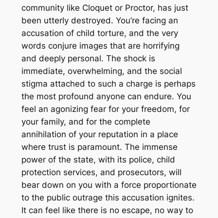
community like Cloquet or Proctor, has just
been utterly destroyed. You’re facing an
accusation of child torture, and the very
words conjure images that are horrifying
and deeply personal. The shock is
immediate, overwhelming, and the social
stigma attached to such a charge is perhaps
the most profound anyone can endure. You
feel an agonizing fear for your freedom, for
your family, and for the complete
annihilation of your reputation in a place
where trust is paramount. The immense
power of the state, with its police, child
protection services, and prosecutors, will
bear down on you with a force proportionate
to the public outrage this accusation ignites.
It can feel like there is no escape, no way to