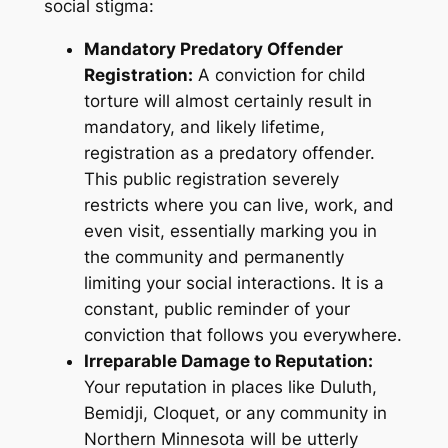
social stigma:
Mandatory Predatory Offender
Registration:
A conviction for child
torture will almost certainly result in
mandatory, and likely lifetime,
registration as a predatory offender.
This public registration severely
restricts where you can live, work, and
even visit, essentially marking you in
the community and permanently
limiting your social interactions. It is a
constant, public reminder of your
conviction that follows you everywhere.
Irreparable Damage to Reputation:
Your reputation in places like Duluth,
Bemidji, Cloquet, or any community in
Northern Minnesota will be utterly