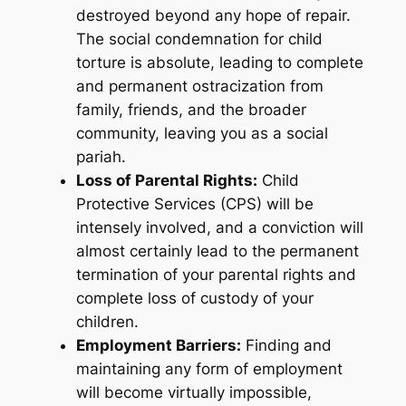
destroyed beyond any hope of repair.
The social condemnation for child
torture is absolute, leading to complete
and permanent ostracization from
family, friends, and the broader
community, leaving you as a social
pariah.
Loss of Parental Rights:
Child
Protective Services (CPS) will be
intensely involved, and a conviction will
almost certainly lead to the permanent
termination of your parental rights and
complete loss of custody of your
children.
Employment Barriers:
Finding and
maintaining any form of employment
will become virtually impossible,