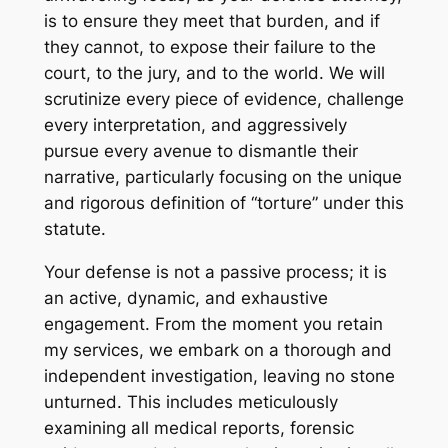
is to ensure they meet that burden, and if
they cannot, to expose their failure to the
court, to the jury, and to the world. We will
scrutinize every piece of evidence, challenge
every interpretation, and aggressively
pursue every avenue to dismantle their
narrative, particularly focusing on the unique
and rigorous definition of “torture” under this
statute.
Your defense is not a passive process; it is
an active, dynamic, and exhaustive
engagement. From the moment you retain
my services, we embark on a thorough and
independent investigation, leaving no stone
unturned. This includes meticulously
examining all medical reports, forensic