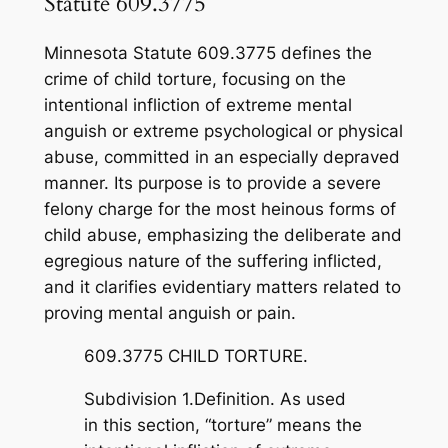
Statute 609.3775
Minnesota Statute 609.3775 defines the
crime of child torture, focusing on the
intentional infliction of extreme mental
anguish or extreme psychological or physical
abuse, committed in an especially depraved
manner. Its purpose is to provide a severe
felony charge for the most heinous forms of
child abuse, emphasizing the deliberate and
egregious nature of the suffering inflicted,
and it clarifies evidentiary matters related to
proving mental anguish or pain.
609.3775 CHILD TORTURE.
Subdivision 1.Definition. As used
in this section, “torture” means the