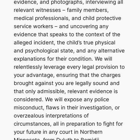
evidence, and photographs, interviewing all
relevant witnesses – family members,
medical professionals, and child protective
service workers – and uncovering any
evidence that speaks to the context of the
alleged incident, the child’s true physical
and psychological state, and any alternative
explanations for their condition. We will
relentlessly leverage every legal provision to
your advantage, ensuring that the charges
brought against you are legally sound and
that only admissible, relevant evidence is
considered. We will expose any police
misconduct, flaws in their investigation, or
overzealous interpretations of
circumstances, all in preparation to fight for
your future in any court in Northern