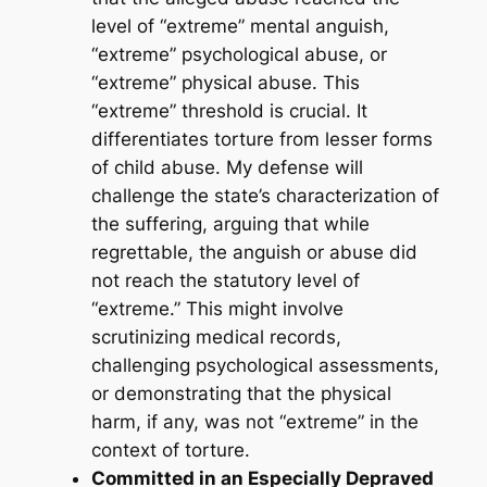
level of “extreme” mental anguish,
“extreme” psychological abuse, or
“extreme” physical abuse. This
“extreme” threshold is crucial. It
differentiates torture from lesser forms
of child abuse. My defense will
challenge the state’s characterization of
the suffering, arguing that while
regrettable, the anguish or abuse did
not reach the statutory level of
“extreme.” This might involve
scrutinizing medical records,
challenging psychological assessments,
or demonstrating that the physical
harm, if any, was not “extreme” in the
context of torture.
Committed in an Especially Depraved