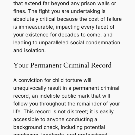
that extend far beyond any prison walls or
fines. The fight you are undertaking is
absolutely critical because the cost of failure
is immeasurable, impacting every facet of
your existence for decades to come, and
leading to unparalleled social condemnation
and isolation.
Your Permanent Criminal Record
A conviction for child torture will
unequivocally result in a permanent criminal
record, an indelible public mark that will
follow you throughout the remainder of your
life. This record is not discreet; it is easily
accessible to anyone conducting a
background check, including potential