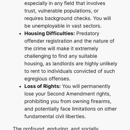
especially in any field that involves
trust, vulnerable populations, or
requires background checks. You will
be unemployable in vast sectors.
Housing Difficulties:
Predatory
offender registration and the nature of
the crime will make it extremely
challenging to find any suitable
housing, as landlords are highly unlikely
to rent to individuals convicted of such
egregious offenses.
Loss of Rights:
You will permanently
lose your Second Amendment rights,
prohibiting you from owning firearms,
and potentially face limitations on other
fundamental civil liberties.
The profound, enduring, and socially