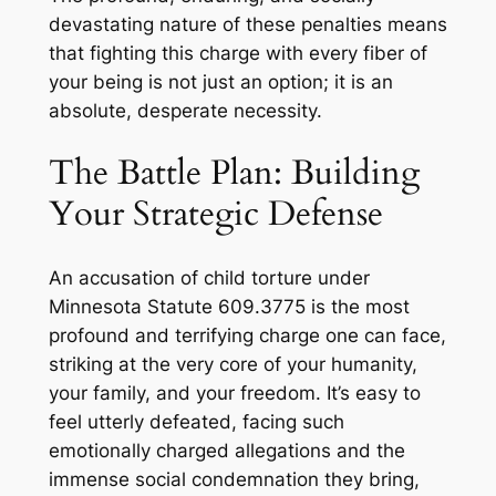
devastating nature of these penalties means
that fighting this charge with every fiber of
your being is not just an option; it is an
absolute, desperate necessity.
The Battle Plan: Building
Your Strategic Defense
An accusation of child torture under
Minnesota Statute 609.3775 is the most
profound and terrifying charge one can face,
striking at the very core of your humanity,
your family, and your freedom. It’s easy to
feel utterly defeated, facing such
emotionally charged allegations and the
immense social condemnation they bring,