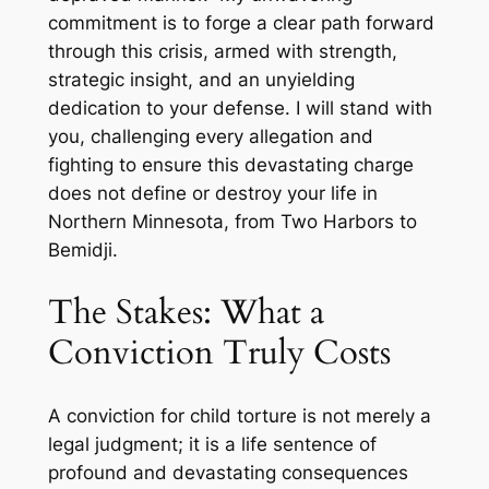
commitment is to forge a clear path forward
through this crisis, armed with strength,
strategic insight, and an unyielding
dedication to your defense. I will stand with
you, challenging every allegation and
fighting to ensure this devastating charge
does not define or destroy your life in
Northern Minnesota, from Two Harbors to
Bemidji.
The Stakes: What a
Conviction Truly Costs
A conviction for child torture is not merely a
legal judgment; it is a life sentence of
profound and devastating consequences