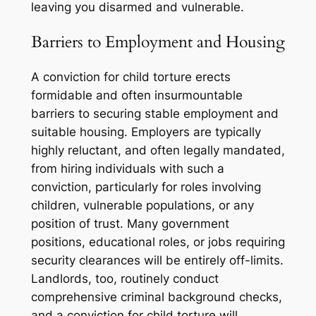
leaving you disarmed and vulnerable.
Barriers to Employment and Housing
A conviction for child torture erects
formidable and often insurmountable
barriers to securing stable employment and
suitable housing. Employers are typically
highly reluctant, and often legally mandated,
from hiring individuals with such a
conviction, particularly for roles involving
children, vulnerable populations, or any
position of trust. Many government
positions, educational roles, or jobs requiring
security clearances will be entirely off-limits.
Landlords, too, routinely conduct
comprehensive criminal background checks,
and a conviction for child torture will