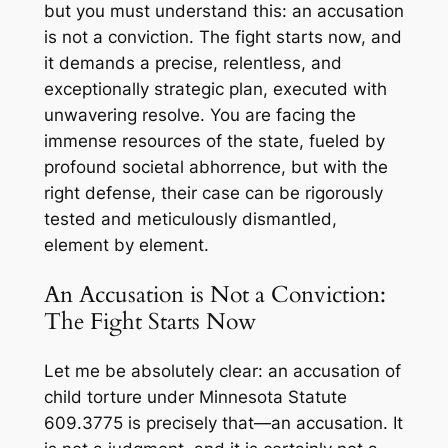
but you must understand this: an accusation
is not a conviction. The fight starts now, and
it demands a precise, relentless, and
exceptionally strategic plan, executed with
unwavering resolve. You are facing the
immense resources of the state, fueled by
profound societal abhorrence, but with the
right defense, their case can be rigorously
tested and meticulously dismantled,
element by element.
An Accusation is Not a Conviction:
The Fight Starts Now
Let me be absolutely clear: an accusation of
child torture under Minnesota Statute
609.3775 is precisely that—an accusation. It