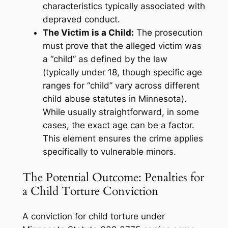
characteristics typically associated with
depraved conduct.
The Victim is a Child:
The prosecution
must prove that the alleged victim was
a “child” as defined by the law
(typically under 18, though specific age
ranges for “child” vary across different
child abuse statutes in Minnesota).
While usually straightforward, in some
cases, the exact age can be a factor.
This element ensures the crime applies
specifically to vulnerable minors.
The Potential Outcome: Penalties for
a Child Torture Conviction
A conviction for child torture under