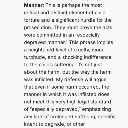
Manner:
This is perhaps the most
critical and distinct element of child
torture and a significant hurdle for the
prosecution. They must prove the acts
were committed in an “especially
depraved manner.” This phrase implies
a heightened level of cruelty, moral
turpitude, and a shocking indifference
to the child’s suffering. It’s not just
about the harm, but the
way
the harm
was inflicted. My defense will argue
that even if some harm occurred, the
manner in which it was inflicted does
not meet this very high legal standard
of “especially depraved,” emphasizing
any lack of prolonged suffering, specific
intent to degrade, or other