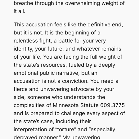
breathe through the overwhelming weight of
it all.
This accusation feels like the definitive end,
but it is not. It is the beginning of a
relentless fight, a battle for your very
identity, your future, and whatever remains
of your life. You are facing the full weight of
the state’s resources, fueled by a deeply
emotional public narrative, but an
accusation is not a conviction. You need a
fierce and unwavering advocate by your
side, someone who understands the
complexities of Minnesota Statute 609.3775
and is prepared to challenge every aspect of
the state’s case, including their
interpretation of “torture” and “especially
depraved manner.” My unwavering