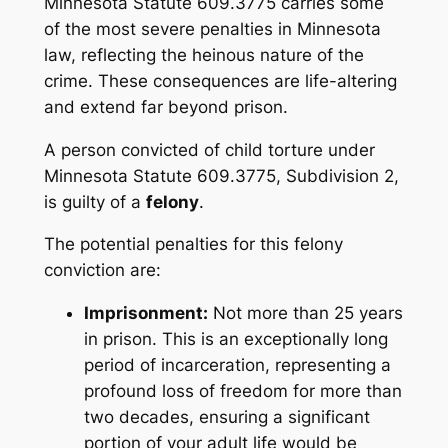
Minnesota Statute 609.3775 carries some
of the most severe penalties in Minnesota
law, reflecting the heinous nature of the
crime. These consequences are life-altering
and extend far beyond prison.
A person convicted of child torture under
Minnesota Statute 609.3775, Subdivision 2,
is guilty of a
felony
.
The potential penalties for this felony
conviction are:
Imprisonment:
Not more than 25 years
in prison. This is an exceptionally long
period of incarceration, representing a
profound loss of freedom for more than
two decades, ensuring a significant
portion of your adult life would be