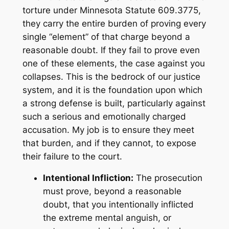
torture under Minnesota Statute 609.3775,
they carry the entire burden of proving every
single “element” of that charge beyond a
reasonable doubt. If they fail to prove even
one of these elements, the case against you
collapses. This is the bedrock of our justice
system, and it is the foundation upon which
a strong defense is built, particularly against
such a serious and emotionally charged
accusation. My job is to ensure they meet
that burden, and if they cannot, to expose
their failure to the court.
Intentional Infliction:
The prosecution
must prove, beyond a reasonable
doubt, that you
intentionally inflicted
the extreme mental anguish, or